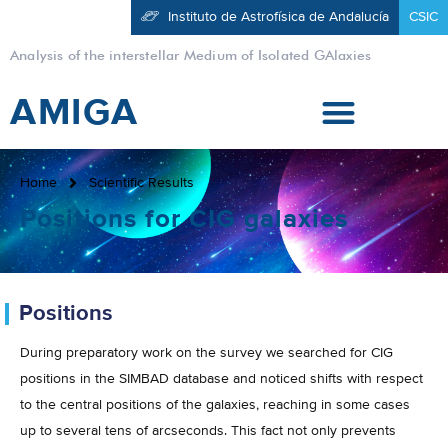
Instituto de Astrofísica de Andalucía
CSIC
Analysis of the interstellar Medium of Isolated GAlaxies
AMIGA
Home
Scientific Results
Positions for CIG galaxies
Positions
During preparatory work on the survey we searched for CIG
positions in the SIMBAD database and noticed shifts with respect
to the central positions of the galaxies, reaching in some cases
up to several tens of arcseconds. This fact not only prevents