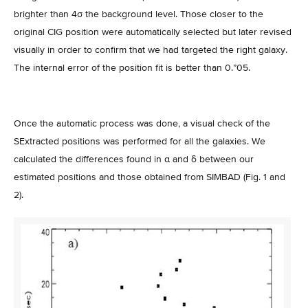
brighter than 4σ the background level. Those closer to the
original CIG position were automatically selected but later revised
visually in order to confirm that we had targeted the right galaxy.
The internal error of the position fit is better than 0.”05.
Once the automatic process was done, a visual check of the
SExtracted positions was performed for all the galaxies. We
calculated the differences found in α and δ between our
estimated positions and those obtained from SIMBAD (Fig. 1 and
2).