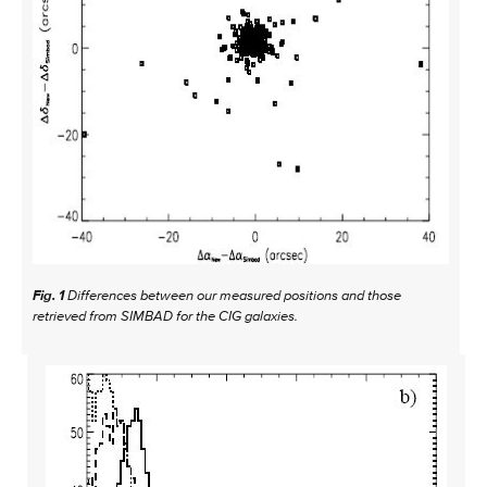
Fig. 1
Differences between our measured positions and those
retrieved from SIMBAD for the CIG galaxies.