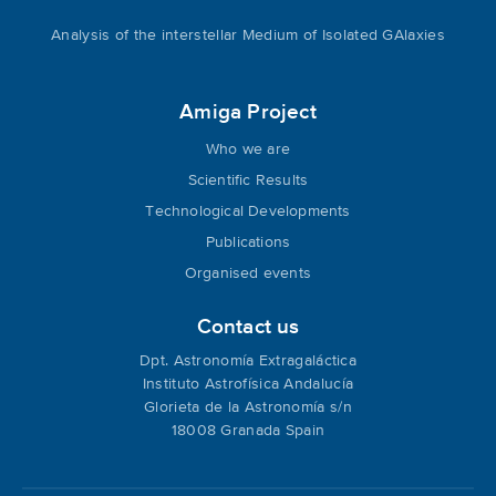
Analysis of the interstellar Medium of Isolated GAlaxies
Amiga Project
Who we are
Scientific Results
Technological Developments
Publications
Organised events
Contact us
Dpt. Astronomía Extragaláctica
Instituto Astrofísica Andalucía
Glorieta de la Astronomía s/n
18008 Granada Spain