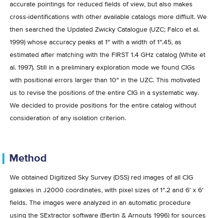
accurate pointings for reduced fields of view, but also makes
cross-identifications with other available catalogs more diffiult. We
then searched the Updated Zwicky Catalogue (UZC; Falco et al.
1999) whose accuracy peaks at 1″ with a width of 1″.45, as
estimated after matching with the FIRST 1.4 GHz catalog (White et
al. 1997). Still in a preliminary exploration mode we found CIGs
with positional errors larger than 10″ in the UZC. This motivated
us to revise the positions of the entire CIG in a systematic way.
We decided to provide positions for the entire catalog without
consideration of any isolation criterion.
Method
We obtained Digitized Sky Survey (DSS) red images of all CIG
galaxies in J2000 coordinates, with pixel sizes of 1″.2 and 6′ x 6′
fields. The images were analyzed in an automatic procedure
using the SExtractor software (Bertin & Arnouts 1996) for sources