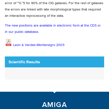
error of ~0.”5 for 90% of the CIG galaxies. For the rest of galaxies
the errors are linked with late morphological types that required
an interactive reprocessing of the data.
The new positions are available in electronic form at the CDS or
in our public database.
Leon & Verdes-Montenegro 2003
Scientific Results
AMIGA