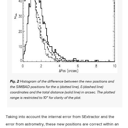
Fig. 2
Histogram of the difference between the new positions and
the SIMBAD positions for the α (dotted line), δ (dashed line)
coordinates and the total distance (solid line) in arcsec. The plotted
range is restricted to 10″ for clarity of the plot.
Taking into account the internal error from SExtractor and the
error from astrometry, these new positions are correct within an