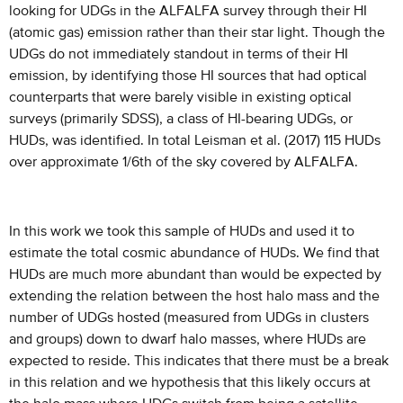
looking for UDGs in the ALFALFA survey through their HI
(atomic gas) emission rather than their star light. Though the
UDGs do not immediately standout in terms of their HI
emission, by identifying those HI sources that had optical
counterparts that were barely visible in existing optical
surveys (primarily SDSS), a class of HI-bearing UDGs, or
HUDs, was identified. In total Leisman et al. (2017) 115 HUDs
over approximate 1/6th of the sky covered by ALFALFA.
In this work we took this sample of HUDs and used it to
estimate the total cosmic abundance of HUDs. We find that
HUDs are much more abundant than would be expected by
extending the relation between the host halo mass and the
number of UDGs hosted (measured from UDGs in clusters
and groups) down to dwarf halo masses, where HUDs are
expected to reside. This indicates that there must be a break
in this relation and we hypothesis that this likely occurs at