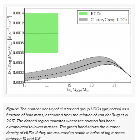
Figure:
The number density of cluster and group UDGs (grey band) as a
function of halo mass, estimated from the relation of van der Burg et al.
2017. The dashed region indicates where the relation has been
extrapolated to lower masses. The green band shows the number
density of HUDs if they are assumed to reside in halos of log masses
between 10 and 11.5.