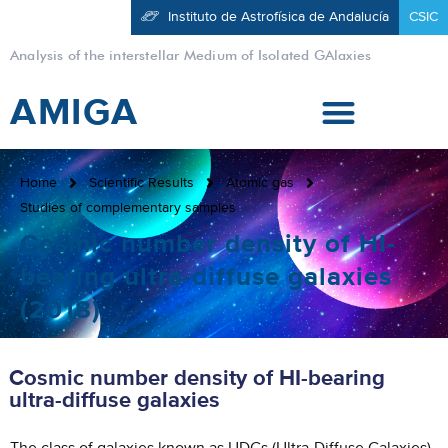
Instituto de Astrofísica de Andalucía
CSIC
Analysis of the interstellar Medium of Isolated GAlaxies
AMIGA
Home
Scientific Results
Atomic gas
Studies of complementary samples
Cosmic number density of HI-
bearing ultra-diffuse galaxies
(2018)
Cosmic number density of HI-bearing
ultra-diffuse galaxies