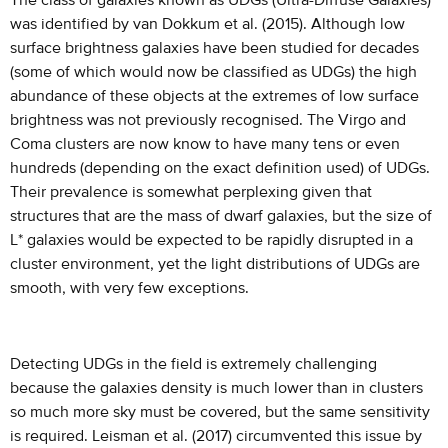
The class of galaxies known as UDGs (Ultra-Diffuse Galaxies)
was identified by van Dokkum et al. (2015). Although low
surface brightness galaxies have been studied for decades
(some of which would now be classified as UDGs) the high
abundance of these objects at the extremes of low surface
brightness was not previously recognised. The Virgo and
Coma clusters are now know to have many tens or even
hundreds (depending on the exact definition used) of UDGs.
Their prevalence is somewhat perplexing given that
structures that are the mass of dwarf galaxies, but the size of
L* galaxies would be expected to be rapidly disrupted in a
cluster environment, yet the light distributions of UDGs are
smooth, with very few exceptions.
Detecting UDGs in the field is extremely challenging
because the galaxies density is much lower than in clusters
so much more sky must be covered, but the same sensitivity
is required. Leisman et al. (2017) circumvented this issue by