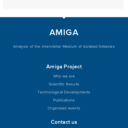
AMIGA
Analysis of the interstellar Medium of Isolated GAlaxies
Amiga Project
Who we are
Scientific Results
Technological Developments
Publications
Organised events
Contact us