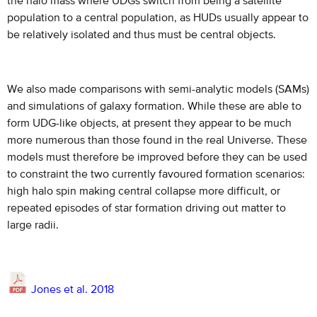
the halo mass where UDGs switch from being a satellite
population to a central population, as HUDs usually appear to
be relatively isolated and thus must be central objects.
We also made comparisons with semi-analytic models (SAMs)
and simulations of galaxy formation. While these are able to
form UDG-like objects, at present they appear to be much
more numerous than those found in the real Universe. These
models must therefore be improved before they can be used
to constraint the two currently favoured formation scenarios:
high halo spin making central collapse more difficult, or
repeated episodes of star formation driving out matter to
large radii.
Jones et al. 2018