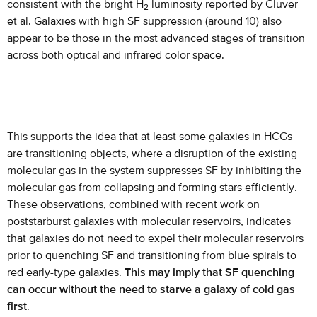
consistent with the bright H
luminosity reported by Cluver
2
et al. Galaxies with high SF suppression (around 10) also
appear to be those in the most advanced stages of transition
across both optical and infrared color space.
This supports the idea that at least some galaxies in HCGs
are transitioning objects, where a disruption of the existing
molecular gas in the system suppresses SF by inhibiting the
molecular gas from collapsing and forming stars efficiently.
These observations, combined with recent work on
poststarburst galaxies with molecular reservoirs, indicates
that galaxies do not need to expel their molecular reservoirs
prior to quenching SF and transitioning from blue spirals to
red early-type galaxies.
This may imply that SF quenching
can occur without the need to starve a galaxy of cold gas
first
.