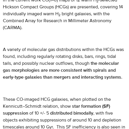
In the current work CO(1–0) maps of 12 warm H
-selected
2
Hickson Compact Groups (HCGs) are presented, covering 14
individually imaged warm H
bright galaxies, with the
2
Combined Array for Research in Millimeter Astronomy
(CARMA).
A variety of molecular gas distributions within the HCGs was
found, including regularly rotating disks, bars, rings, tidal
tails, and possibly nuclear outflows, though
the molecular
gas morphologies are more consistent with spirals and
early-type galaxies than mergers and interacting systems
.
These CO-imaged HCG galaxies, when plotted on the
Kennicutt–Schmidt relation, show
star formation (SF)
suppression
of 10 +/- 5
distributed bimodally
, with five
objects exhibiting suppressions of around 10 and depletion
timescales around 10 Gyr. This SF inefficiency is also seen in