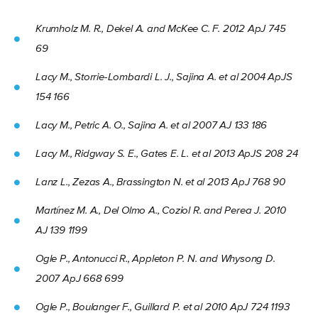
Krumholz M. R., Dekel A. and McKee C. F. 2012 ApJ 745
69
Lacy M., Storrie-Lombardi L. J., Sajina A. et al 2004 ApJS
154 166
Lacy M., Petric A. O., Sajina A. et al 2007 AJ 133 186
Lacy M., Ridgway S. E., Gates E. L. et al 2013 ApJS 208 24
Lanz L., Zezas A., Brassington N. et al 2013 ApJ 768 90
Martínez M. A., Del Olmo A., Coziol R. and Perea J. 2010
AJ 139 1199
Ogle P., Antonucci R., Appleton P. N. and Whysong D.
2007 ApJ 668 699
Ogle P., Boulanger F., Guillard P. et al 2010 ApJ 724 1193