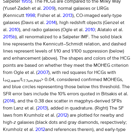
Salpeter
1955
). The HCGs are compared to the Milky Way
(Yusef-Zadeh et al.
2009
), normal galaxies or LIRGs
(Kennicutt
1998
; Fisher et al.
2013
), CO-imaged early-type
galaxies (Davis et al.
2014
), high redshift objects (Genzel et
al.
2010
), and radio galaxies (Ogle et al.
2010
; Alatalo et al.
2015b
), all renormalized to a Salpeter IMF. The solid black
line represents the Kennicutt–Schmidt relation, and dashed
lines represent levels of 1/10 and 1/100 suppression (below)
and enhancement (above). The shapes and colors of the HCG
points are based on whether they meet the MOHEG criterion
from Ogle et al. (
2007
), with red squares for HCGs with
L
/L
> 0.04, considered confirmed MOHEGs,
H2,warm
7.7um,PAH
and blue circles representing those below this threshold. The
SFR error bars include the 10% errors quoted in Bitsakis et al.
(
2014
), and the 0.38 dex scatter in magphys-derived SFRs
from Lanz et al. (
2013
), added in quadrature. (Right) The SF
laws from Krumholz et al. (
2012
) are plotted for nearby and
high-
z
galaxies (black dots and gray diamonds, respectively;
Krumholz et al.
2012
and references therein), and early-type