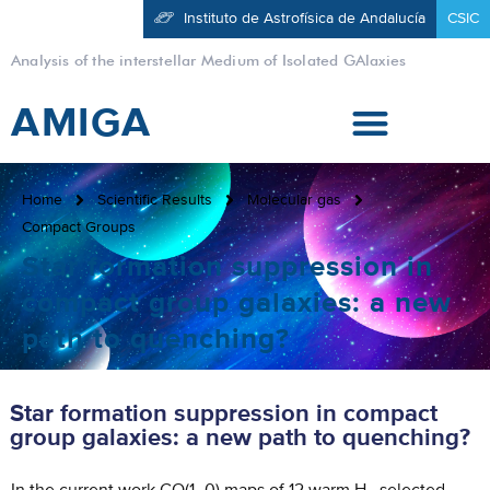
Instituto de Astrofísica de Andalucía
CSIC
Analysis of the interstellar Medium of Isolated GAlaxies
AMIGA
Home
Scientific Results
Molecular gas
Compact Groups
Star formation suppression in
compact group galaxies: a new
path to quenching?
Star formation suppression in compact
group galaxies: a new path to quenching?