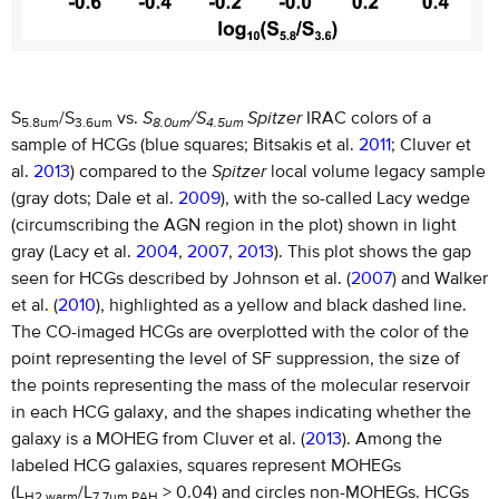
S
/S
vs.
S
/S
Spitzer
IRAC colors of a
5.8um
3.6um
8.0um
4.5um
sample of HCGs (blue squares; Bitsakis et al.
2011
; Cluver et
al.
2013
) compared to the
Spitzer
local volume legacy sample
(gray dots; Dale et al.
2009
), with the so-called Lacy wedge
(circumscribing the AGN region in the plot) shown in light
gray (Lacy et al.
2004
,
2007
,
2013
). This plot shows the gap
seen for HCGs described by Johnson et al. (
2007
) and Walker
et al. (
2010
), highlighted as a yellow and black dashed line.
The CO-imaged HCGs are overplotted with the color of the
point representing the level of SF suppression, the size of
the points representing the mass of the molecular reservoir
in each HCG galaxy, and the shapes indicating whether the
galaxy is a MOHEG from Cluver et al. (
2013
). Among the
labeled HCG galaxies, squares represent MOHEGs
(L
/L
> 0.04) and circles non-MOHEGs. HCGs
H2,warm
7.7um,PAH