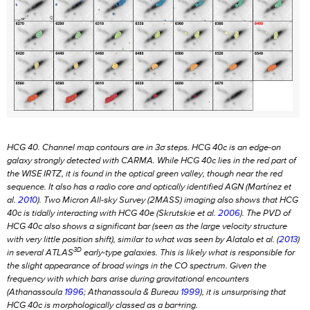
HCG 40. Channel map contours are in 3
σ
steps. HCG 40c is an edge-on
galaxy strongly detected with CARMA. While HCG 40c lies in the red part of
the
WISE
IRTZ, it is found in the optical green valley, though near the red
sequence. It also has a radio core and optically identified AGN (Martínez et
al.
2010
). Two Micron All-sky Survey (2MASS) imaging also shows that HCG
40c is tidally interacting with HCG 40e (Skrutskie et al.
2006
). The PVD of
HCG 40c also shows a significant bar (seen as the large velocity structure
with very little position shift), similar to what was seen by Alatalo et al. (
2013
)
3D
in several ATLAS
early-type galaxies. This is likely what is responsible for
the slight appearance of broad wings in the CO spectrum. Given the
frequency with which bars arise during gravitational encounters
(Athanassoula
1996
; Athanassoula & Bureau
1999
), it is unsurprising that
HCG 40c is morphologically classed as a bar+ring.