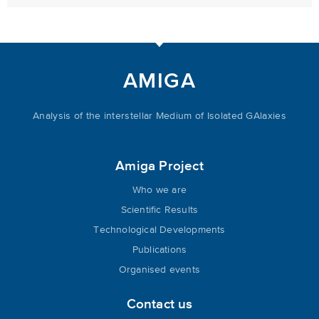
AMIGA
Analysis of the interstellar Medium of Isolated GAlaxies
Amiga Project
Who we are
Scientific Results
Technological Developments
Publications
Organised events
Contact us