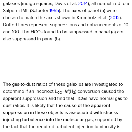
galaxies (indigo squares; Davis et al.
2014
), all normalized to a
Salpeter IMF (Salpeter
1955
). The axes of panel (b) were
chosen to match the axes shown in Krumholz et al. (
2012
).
Dotted lines represent suppressions and enhancements of 10
and 100. The HCGs found to be suppressed in panel (a) are
also suppressed in panel (b).
The gas-to-dust ratios of these galaxies are investigated to
determine if an incorrect L
–
M
(H
) conversion caused the
CO
2
apparent suppression and find that HCGs have normal gas-to-
dust ratios. It is likely that
the cause of the apparent
suppression in these objects is associated with shocks
injecting turbulence into the molecular gas
, supported by
the fact that the required turbulent injection luminosity is