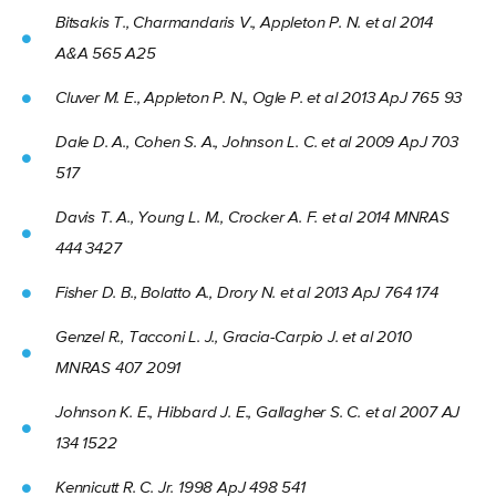
Bitsakis T., Charmandaris V., Appleton P. N. et al 2014
A&A 565 A25
Cluver M. E., Appleton P. N., Ogle P. et al 2013 ApJ 765 93
Dale D. A., Cohen S. A., Johnson L. C. et al 2009 ApJ 703
517
Davis T. A., Young L. M., Crocker A. F. et al 2014 MNRAS
444 3427
Fisher D. B., Bolatto A., Drory N. et al 2013 ApJ 764 174
Genzel R., Tacconi L. J., Gracia-Carpio J. et al 2010
MNRAS 407 2091
Johnson K. E., Hibbard J. E., Gallagher S. C. et al 2007 AJ
134 1522
Kennicutt R. C. Jr. 1998 ApJ 498 541