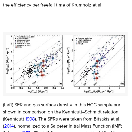
the efficiency per freefall time of Krumholz et al.
(Left) SFR and gas surface density in this HCG sample are
shown in comparison on the Kennicutt–Schmidt relation
(Kennicutt
1998
). The SFRs were taken from Bitsakis et al.
(
2014
), normalized to a Salpeter Initial Mass Function (IMF;