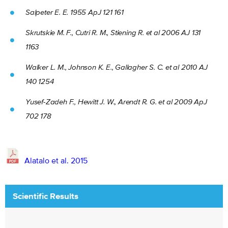
Salpeter E. E. 1955 ApJ 121 161
Skrutskie M. F., Cutri R. M., Stiening R. et al 2006 AJ 131
1163
Walker L. M., Johnson K. E., Gallagher S. C. et al 2010 AJ
140 1254
Yusef-Zadeh F., Hewitt J. W., Arendt R. G. et al 2009 ApJ
702 178
Alatalo et al. 2015
Scientific Results