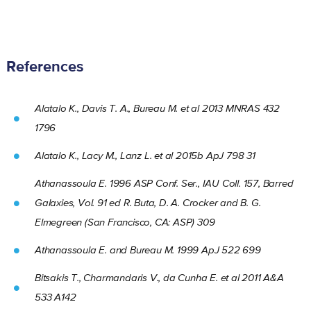
References
Alatalo K., Davis T. A., Bureau M. et al 2013 MNRAS 432
1796
Alatalo K., Lacy M., Lanz L. et al 2015b ApJ 798 31
Athanassoula E. 1996 ASP Conf. Ser., IAU Coll. 157, Barred
Galaxies, Vol. 91 ed R. Buta, D. A. Crocker and B. G.
Elmegreen (San Francisco, CA: ASP) 309
Athanassoula E. and Bureau M. 1999 ApJ 522 699
Bitsakis T., Charmandaris V., da Cunha E. et al 2011 A&A
533 A142