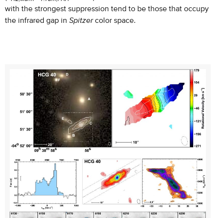
with the strongest suppression tend to be those that occupy
the infrared gap in
Spitzer
color space.