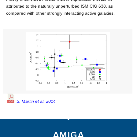
attributed to the naturally unperturbed ISM CIG 638, as
compared with other strongly interacting active galaxies.
S. Martin et al. 2014
AMIGA