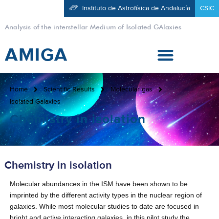
Instituto de Astrofísica de Andalucía
CSIC
Analysis of the interstellar Medium of Isolated GAlaxies
AMIGA
Home
Scientific Results
Molecular gas
Isolated Galaxies
Chemistry in isolation
Chemistry in isolation
Molecular abundances in the ISM have been shown to be
imprinted by the different activity types in the nuclear region of
galaxies. While most molecular studies to date are focused in
bright and active interacting galaxies, in this pilot study the