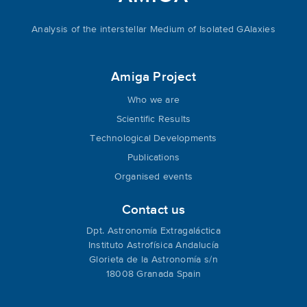
Analysis of the interstellar Medium of Isolated GAlaxies
Amiga Project
Who we are
Scientific Results
Technological Developments
Publications
Organised events
Contact us
Dpt. Astronomía Extragaláctica
Instituto Astrofísica Andalucía
Glorieta de la Astronomía s/n
18008 Granada Spain