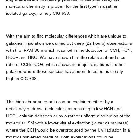
molecular chemistry is proben for the first type in a rather
isolated galaxy, namely CIG 638.
With the aim to find molecular differences which are unique to
galaxies in isolation we carried out deep (22 hours) observations
with the IRAM 30m which resulted in the detection of CCH, HCN,
HCO+ and HNC. We have shown that the relative abundance
ratio of CCH/HCO+, which shows no major variations in other
galaxies where these species have been detected, is clearly
high in CIG 638.
This high abundance ratio can be explained either by a
deficiency of dense molecular gas resulting in low HCN and
HCO+ column densities or by a rather uniform distribution of the
molecular ISM with a lower visual extinction (lower clumpiness)
where the CCH would be overproduced by the UV radiation in a
mostly unshielded medium. Both explanations could be