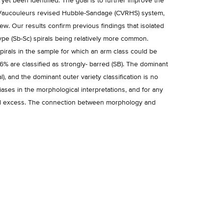
yet been identified. The goal is to further improve the
e Vaucouleurs revised Hubble-Sandage (CVRHS) system,
ew. Our results confirm previous findings that isolated
ype (Sb-Sc) spirals being relatively more common.
irals in the sample for which an arm class could be
16% are classified as strongly- barred (SB). The dominant
al), and the dominant outer variety classification is no
iases in the morphological interpretations, and for any
ared excess. The connection between morphology and