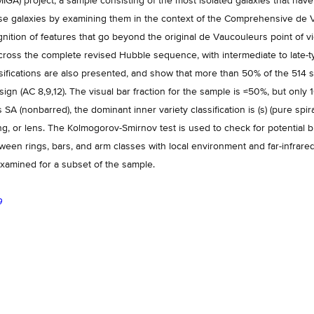
IGA) project, a sample consisting of the most isolated galaxies that have 
these galaxies by examining them in the context of the Comprehensive d
nition of features that go beyond the original de Vaucouleurs point of vi
cross the complete revised Hubble sequence, with intermediate to late-t
fications are also presented, and show that more than 50% of the 514 sp
gn (AC 8,9,12). The visual bar fraction for the sample is ≈50%, but only 
is SA (nonbarred), the dominant inner variety classification is (s) (pure spir
ng, or lens. The Kolmogorov-Smirnov test is used to check for potential b
tween rings, bars, and arm classes with local environment and far-infr
 examined for a subset of the sample.
9