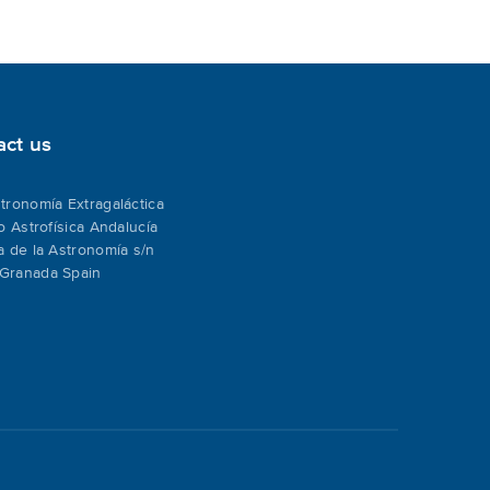
act us
tronomía Extragaláctica
to Astrofísica Andalucía
a de la Astronomía s/n
Granada Spain