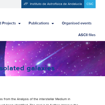
Instituto de Astrofísica de Andalucía
CSIC
 Projects
Publications
Organised events
ASCII files
solated galaxies
from the Analysis of the interstellar Medium in