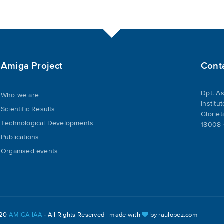
Amiga Project
Cont
Dpt. As
Who we are
Institu
Scientific Results
Gloriet
Technological Developments
18008 
Publications
Organised events
020
AMIGA IAA
· All Rights Reserved | made with
by
raulopez.com