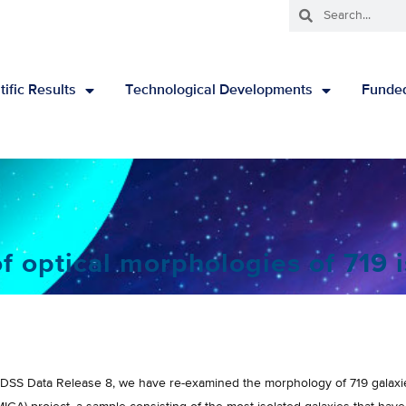
tific Results
Technological Developments
Funded
 optical morphologies of 719 i
SS Data Release 8, we have re-examined the morphology of 719 galaxies 