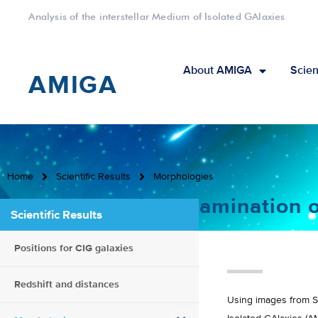
Analysis of the interstellar Medium of Isolated GAlaxies
About AMIGA
Scien
AMIGA
Home
Scientific Results
Morphologies
Comprehensive Examination of
Scientific Results
Positions for CIG galaxies
Redshift and distances
Using images from SD