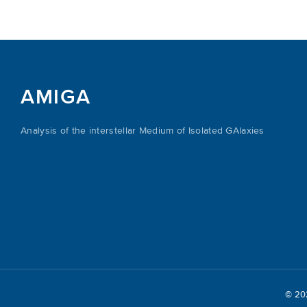
AMIGA
Analysis of the interstellar Medium of Isolated GAlaxies
© 2