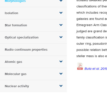
Isolated GAlaxies (AM
Morphologies
classifications of 
which includes recog
Isolation
galaxies are found a
Elmegreen Arm Classi
Star formation
judged are grand desi
Optical specialization
family classification 
outer ring, pseudori
Radio continuum properties
possible relation be
stellar mass is also
Atomic gas
Buta et al. 201
Molecular gas
Nuclear activity