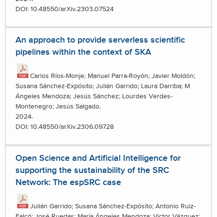
DOI: 10.48550/arXiv.2303.07524
An approach to provide serverless scientific
pipelines within the context of SKA
Carlos Ríos-Monje; Manuel Parra-Royón; Javier Moldón;
Susana Sánchez-Expósito; Julián Garrido; Laura Darriba; M
Ángeles Mendoza; Jesús Sánchez; Lourdes Verdes-
Montenegro; Jesús Salgado.
2024.
DOI: 10.48550/arXiv.2306.09728
Open Science and Artificial Intelligence for
supporting the sustainability of the SRC
Network: The espSRC case
Julián Garrido; Susana Sánchez-Expósito; Antonio Ruiz-
Falcó; José Ruedas; María Ángeles Mendoza; Victor Vázquez;