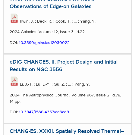
Observations of Edge-on Galaxies
Irwin, J. ; Beck, R. ; Cook, T. ; … ; Yang, Y.
2024 Galaxies, Volume 12, Issue 3, id.22
DOI:
10.3390/galaxies12030022
eDIG-CHANGES. II. Project Design and Initial
Results on NGC 3556
Li, J.-T. ; Lu, L.-Y. ; Qu, Z. ; … ; Yang, Y.
2024 The Astrophysical Journal, Volume 967, Issue 2, id.78,
14 pp.
DOI:
10.3847/1538-4357/ad3cd8
CHANG-ES. XXXII. Spatially Resolved Thermal–