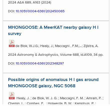
2024 A&A 689, A163 (2024)
DOI:
10.1051/0004-6361/202450065
MHONGOOSE: A MeerKAT nearby galaxy H I
survey
de Blok, W.J.G.; Healy, J.; Maccagni , F.M.;…; Zijlstra, A.
2024 Astronomy & Astrophysics, Volume 688, id.A109, 34 pp.
DOI:
10.1051/0004-6361/202348297
Possible origins of anomalous H I gas around
MHONGOOSE galaxy, NGC 5068
Healy, J. ; de Blok, W. J. G. ; Maccagni, F. M. ; Amram, P. ;
Chemin, L. ; Combes, F. ; Holwerda, B. W. ; Kamphuis, P. ;
Pisano, D. J. ; Schinnerer, E. ; Spekkens, K. ; Verdes-