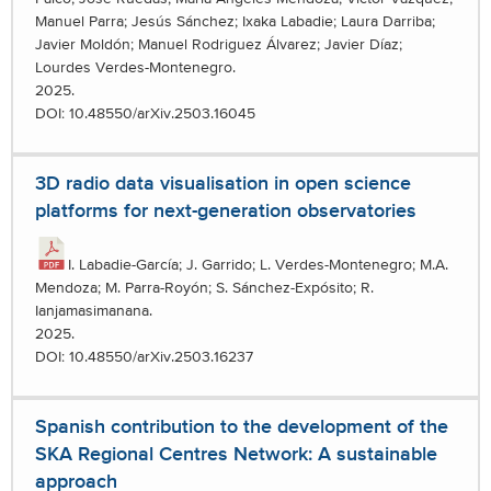
Manuel Parra; Jesús Sánchez; Ixaka Labadie; Laura Darriba;
Javier Moldón; Manuel Rodriguez Álvarez; Javier Díaz;
Lourdes Verdes-Montenegro.
2025.
DOI: 10.48550/arXiv.2503.16045
3D radio data visualisation in open science
platforms for next-generation observatories
I. Labadie-García; J. Garrido; L. Verdes-Montenegro; M.A.
Mendoza; M. Parra-Royón; S. Sánchez-Expósito; R.
Ianjamasimanana.
2025.
DOI: 10.48550/arXiv.2503.16237
Spanish contribution to the development of the
SKA Regional Centres Network: A sustainable
approach