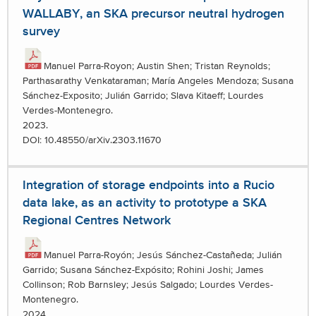
WALLABY, an SKA precursor neutral hydrogen
survey
Manuel Parra-Royon; Austin Shen; Tristan Reynolds;
Parthasarathy Venkataraman; María Angeles Mendoza; Susana
Sánchez-Exposito; Julián Garrido; Slava Kitaeff; Lourdes
Verdes-Montenegro.
2023.
DOI: 10.48550/arXiv.2303.11670
Integration of storage endpoints into a Rucio
data lake, as an activity to prototype a SKA
Regional Centres Network
Manuel Parra-Royón; Jesús Sánchez-Castañeda; Julián
Garrido; Susana Sánchez-Expósito; Rohini Joshi; James
Collinson; Rob Barnsley; Jesús Salgado; Lourdes Verdes-
Montenegro.
2024.