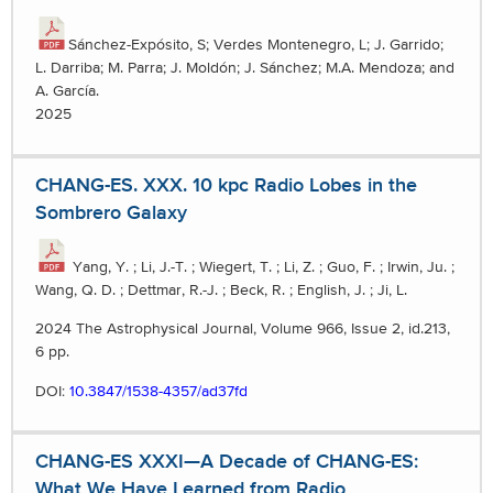
Sánchez-Expósito, S; Verdes Montenegro, L; J. Garrido;
L. Darriba; M. Parra; J. Moldón; J. Sánchez; M.A. Mendoza; and
A. García.
2025
CHANG-ES. XXX. 10 kpc Radio Lobes in the
Sombrero Galaxy
Yang, Y. ; Li, J.-T. ; Wiegert, T. ; Li, Z. ; Guo, F. ; Irwin, Ju. ;
Wang, Q. D. ; Dettmar, R.-J. ; Beck, R. ; English, J. ; Ji, L.
2024 The Astrophysical Journal, Volume 966, Issue 2, id.213,
6 pp.
DOI:
10.3847/1538-4357/ad37fd
CHANG-ES XXXI—A Decade of CHANG-ES:
What We Have Learned from Radio