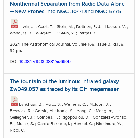
Nonthermal Separation from Radio Data Alone
—New Probes into NGC 3044 and NGC 5775
Irwin, J. ; Cook, T. ; Stein, M. ; Dettmar, R.-J. ; Heesen, V. ;
Wang, Q. D. ; Wiegert, T. ; Stein, Y. ; Vargas, C.
2024 The Astronomical Journal, Volume 168, Issue 3, id.138,
32 pp.
DOI:
10.3847/1538-3881/ad660b
The fountain of the luminous infrared galaxy
Zw049.057 as traced by its OH megamaser
Lankhaar, B. ; Aalto, S. ; Wethers, C. ; Moldon, J. ;
Beswick, R. ; Gorski, M. ; König, S. ; Yang, C. ; Mangum, J. ;
Gallagher, J. ; Combes, F. ; Rigopoulou, D. ; González-Alfonso,
E. ; Muller, S. ; Garcia-Bernete, I. ; Henkel, C. ; Nishimura, Y. ;
Ricci, C.