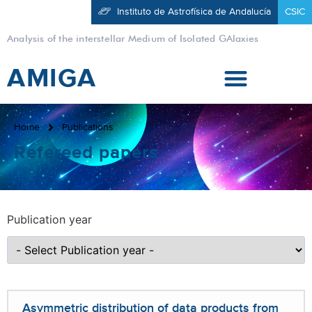
Instituto de Astrofísica de Andalucía
CSIC
Analysis of the interstellar Medium of Isolated GAlaxies
AMIGA
Home
Publications
Refereed papers
Publication year
Asymmetric distribution of data products from