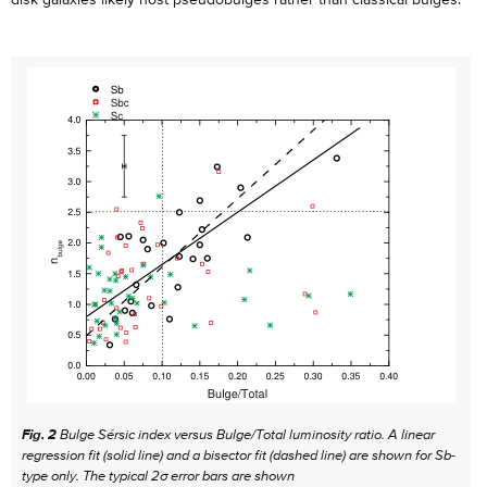
Fig. 2
Bulge Sérsic index versus Bulge/Total luminosity ratio. A linear
regression fit (solid line) and a bisector fit (dashed line) are shown for Sb-
type only. The typical 2σ error bars are shown