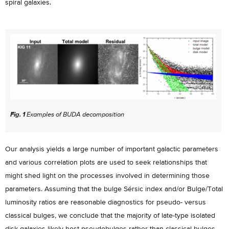
spiral galaxies.
Fig. 1
Examples of BUDA decomposition
Our analysis yields a large number of important galactic parameters
and various correlation plots are used to seek relationships that
might shed light on the processes involved in determining those
parameters. Assuming that the bulge Sérsic index and/or Bulge/Total
luminosity ratios are reasonable diagnostics for pseudo- versus
classical bulges, we conclude that the majority of late-type isolated
disk galaxies likely host pseudobulges rather than classical bulges.