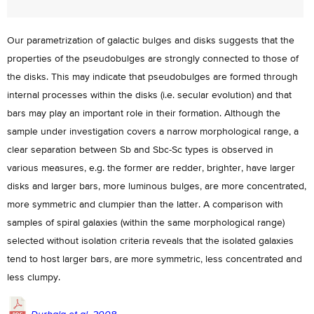
Our parametrization of galactic bulges and disks suggests that the
properties of the pseudobulges are strongly connected to those of
the disks. This may indicate that pseudobulges are formed through
internal processes within the disks (i.e. secular evolution) and that
bars may play an important role in their formation. Although the
sample under investigation covers a narrow morphological range, a
clear separation between Sb and Sbc-Sc types is observed in
various measures, e.g. the former are redder, brighter, have larger
disks and larger bars, more luminous bulges, are more concentrated,
more symmetric and clumpier than the latter. A comparison with
samples of spiral galaxies (within the same morphological range)
selected without isolation criteria reveals that the isolated galaxies
tend to host larger bars, are more symmetric, less concentrated and
less clumpy.