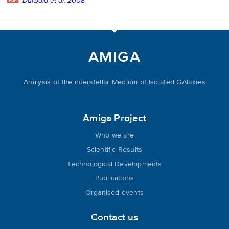
Durbala et al. 2008
AMIGA
Analysis of the interstellar Medium of Isolated GAlaxies
Amiga Project
Who we are
Scientific Results
Technological Developments
Publications
Organised events
Contact us