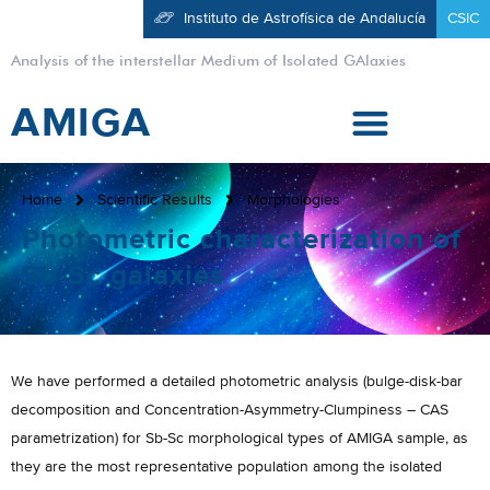
Instituto de Astrofísica de Andalucía
CSIC
Analysis of the interstellar Medium of Isolated GAlaxies
AMIGA
Home
Scientific Results
Morphologies
Photometric characterization of
Sb-Sc galaxies
We have performed a detailed photometric analysis (bulge-disk-bar
decomposition and Concentration-Asymmetry-Clumpiness – CAS
parametrization) for Sb-Sc morphological types of AMIGA sample, as
they are the most representative population among the isolated