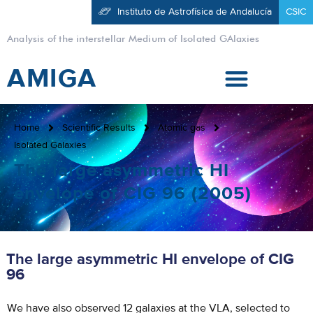
Instituto de Astrofísica de Andalucía
CSIC
Analysis of the interstellar Medium of Isolated GAlaxies
AMIGA
Home
Scientific Results
Atomic gas
Isolated Galaxies
The large asymmetric HI
envelope of CIG 96 (2005)
The large asymmetric HI envelope of CIG
96
We have also observed 12 galaxies at the VLA, selected to