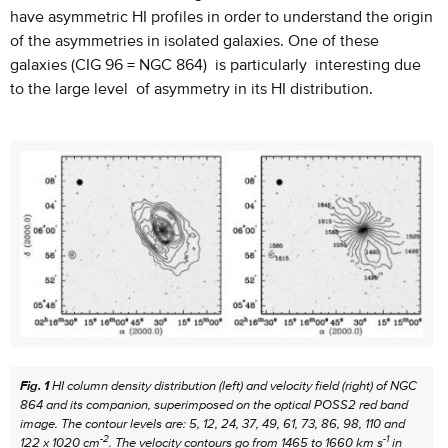
have asymmetric HI profiles in order to understand the origin
of the asymmetries in isolated galaxies. One of these
galaxies (CIG 96 = NGC 864) is particularly interesting due
to the large level of asymmetry in its HI distribution.
Fig. 1
HI column density distribution (left) and velocity field (right) of NGC
864 and its companion, superimposed on the optical POSS2 red band
image. The contour levels are: 5, 12, 24, 37, 49, 61, 73, 86, 98, 110 and
-2
-1
122 x 1020 cm
. The velocity contours go from 1465 to 1660 km s
in