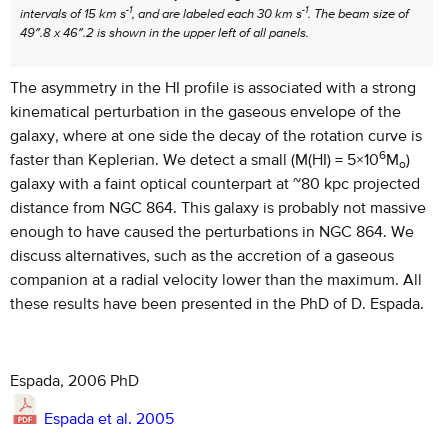
-1
-1
intervals of 15 km s
, and are labeled each 30 km s
. The beam size of
49″.8 x 46″.2 is shown in the upper left of all panels.
The asymmetry in the HI profile is associated with a strong
kinematical perturbation in the gaseous envelope of the
galaxy, where at one side the decay of the rotation curve is
6
faster than Keplerian. We detect a small (M(HI) = 5×10
M
)
o
galaxy with a faint optical counterpart at ~80 kpc projected
distance from NGC 864. This galaxy is probably not massive
enough to have caused the perturbations in NGC 864. We
discuss alternatives, such as the accretion of a gaseous
companion at a radial velocity lower than the maximum. All
these results have been presented in the PhD of D. Espada.
Espada, 2006 PhD
Espada et al. 2005