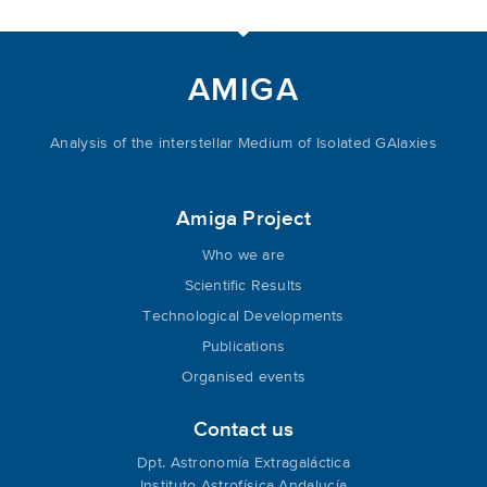
AMIGA
Analysis of the interstellar Medium of Isolated GAlaxies
Amiga Project
Who we are
Scientific Results
Technological Developments
Publications
Organised events
Contact us
Dpt. Astronomía Extragaláctica
Instituto Astrofísica Andalucía