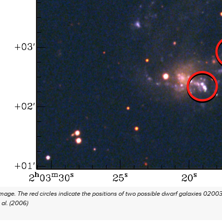
mage. The red circles indicate the positions of two possible dwarf galaxies 0200
 al. (2006)