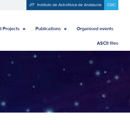
Instituto de Astrofísica de Andalucía
CSIC
 Projects
Publications
Organised events
ASCII files