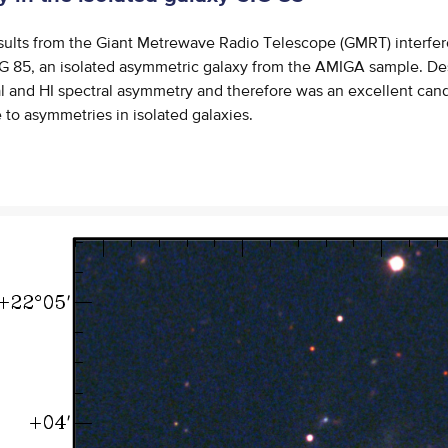
sults from the Giant Metrewave Radio Telescope (GMRT) interfe
IG 85, an isolated asymmetric galaxy from the AMIGA sample. De
l and HI spectral asymmetry and therefore was an excellent cand
e to asymmetries in isolated galaxies.