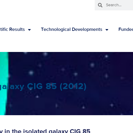
tific Results
Technological Developments
Funded
galaxy CIG 85 (2012)
 in the isolated galaxy CIG 85