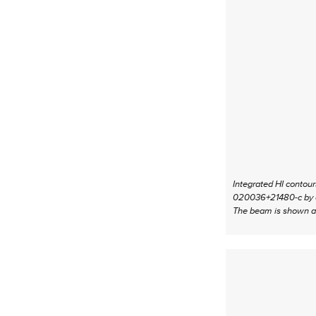
Integrated HI contou
020036+21480-c by cir
The beam is shown at