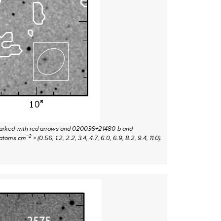
e marked with red arrows and 020036+21480-b and
−2
atoms cm
× (0.56, 1.2, 2.2, 3.4, 4.7, 6.0, 6.9, 8.2, 9.4, 11.0).