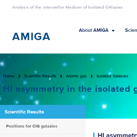
Analysis of the interstellar Medium of Isolated GAlaxies
About AMIGA
Scien
AMIGA
Home
Scientific Results
Atomic gas
Isolated Galaxies
HI asymmetry in the isolated 
Scientific Results
Positions for CIG galaxies
HI asymmetry