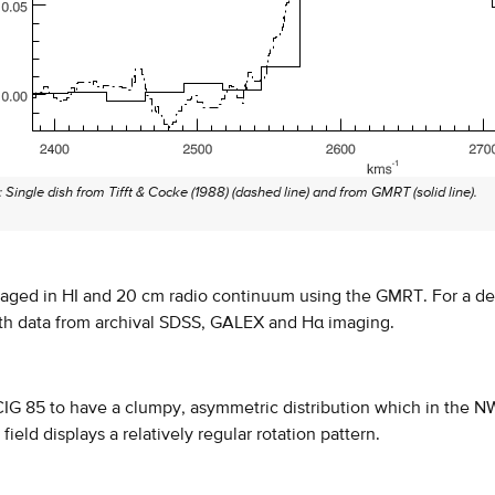
: Single dish from Tifft & Cocke (1988) (dashed line) and from GMRT (solid line).
aged in HI and 20 cm radio continuum using the GMRT. For a det
th data from archival SDSS, GALEX and Hα imaging.
CIG 85 to have a clumpy, asymmetric distribution which in the NW pa
 field displays a relatively regular rotation pattern.