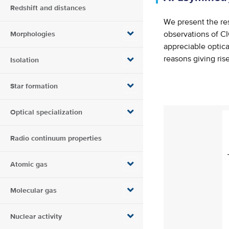
Redshift and distances
We present the re
Morphologies
observations of C
appreciable optica
reasons giving ris
Isolation
Star formation
Optical specialization
Radio continuum properties
Atomic gas
Molecular gas
Nuclear activity