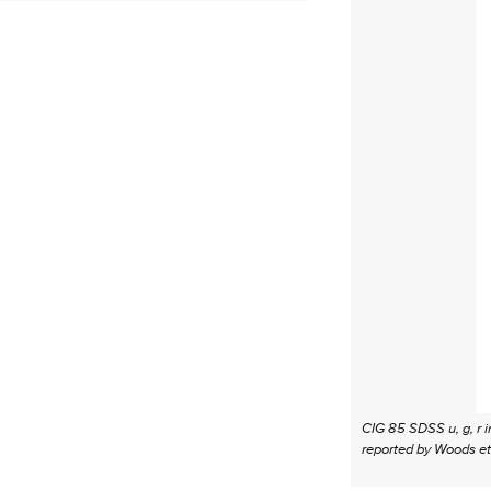
CIG 85 SDSS u, g, r i
reported by Woods et