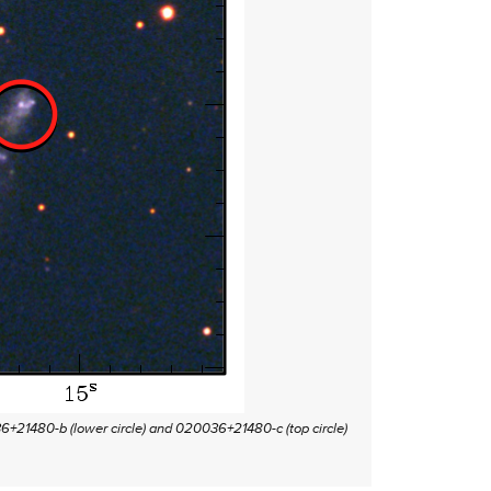
36+21480-b (lower circle) and 020036+21480-c (top circle)