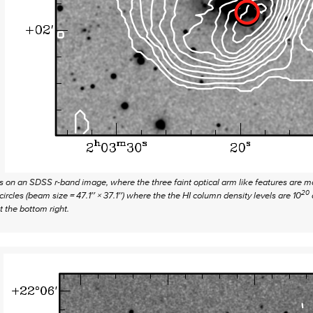
rs on an SDSS r-band image, where the three faint optical arm like features ar
20
cles (beam size = 47.1′′ × 37.1′′) where the the HI column density levels are 10
 the bottom right.