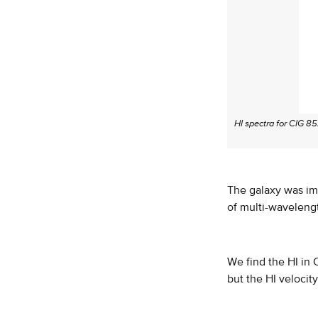
HI spectra for CIG 85
The galaxy was im
of multi-waveleng
We find the HI in 
but the HI velocity