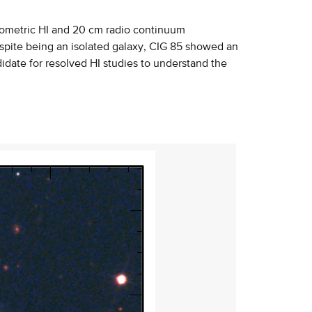
rometric HI and 20 cm radio continuum
spite being an isolated galaxy, CIG 85 showed an
idate for resolved HI studies to understand the