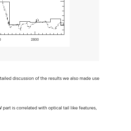
ailed discussion of the results we also made use
rt is correlated with optical tail like features,