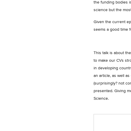
the funding bodies is
science but the most
Given the current ep
seems a good time fo
This talk is about th
to make our CVs stro
in developing countri
an article, as well a
(surprisingly? not c
presented. Giving mo
Science.