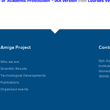
 or 'Academic Prostitution' - IAA version
from
Lourdes V
Amiga Project
Cont
Dpt. As
Who we are
Institu
Scientific Results
Gloriet
Technological Developments
18008 
Publications
Organised events