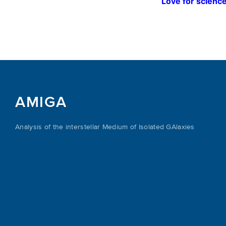
Love for science
AMIGA
Analysis of the interstellar Medium of Isolated GAlaxies