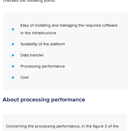
checked the following points:
Easy of installing and managing the required software
in the infrastructure
Suitability of the platform
Data transfer
Processing performance
Cost
About processing performance
Concerning the processing performance, in the figure 3 of the