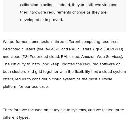
calibration pipelines. Indeed, they are still evolving and
their hardware requirements change as they are
developed or improved.
We performed some tests in three different computing resources:
dedicated clusters (the IAA-CSIC and RAL clusters ), grid (IBERGRID)
and cloud (EGI Federated cloud, RAL cloud, Amazon Web Services).
The difficulty to install and keep updated the required software on
both clusters and grid together with the flexibility that a cloud system
offers, led us to consider a cloud system as the most suitable
platform for our use case.
Therefore we focused on study cloud systems, and we tested three
different types: