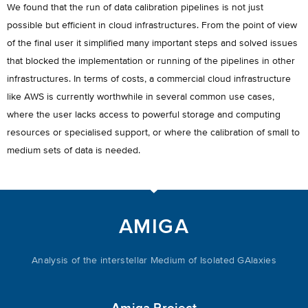
We found that the run of data calibration pipelines is not just
possible but efficient in cloud infrastructures. From the point of view
of the final user it simplified many important steps and solved issues
that blocked the implementation or running of the pipelines in other
infrastructures. In terms of costs, a commercial cloud infrastructure
like AWS is currently worthwhile in several common use cases,
where the user lacks access to powerful storage and computing
resources or specialised support, or where the calibration of small to
medium sets of data is needed.
AMIGA
Analysis of the interstellar Medium of Isolated GAlaxies