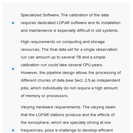
Specialized Software. The calibration of the data
requires dedicated LOFAR software and its installation
and maintenance is especially difficult in old systems.
High requirements on computing and storage
resources. The final data set for a single observation
run can amount up to several TB and a simple
calibration run could take several CPU-years.
However, the pipeline design allows the processing of
different chunks of data (see Sect. 2.1) as independent
jobs, which individually do not require a high amount
of memory or processors.
Varying hardware requerements. The varying beam
that the LOFAR stations produce and the effects of
the ionosphere, which are specially strong at low
frequencies, pose a challenge to develop efficient