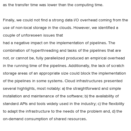
as the transfer time was lower than the computing time.
Finally, we could not find a strong data I/O overhead coming from the
use of non-local storage in the clouds. However, we identified a
couple of unforeseen issues that
had a negative impact on the implementation of pipelines. The
combination of hyperthreading and tasks of the pipelines that are
not, or cannot be, fully parallelized produced an empirical overhead
in the running time of the pipelines. Additionally, the lack of scratch
storage areas of an appropriate size could block the implementation
of the pipelines in some systems. Cloud infrastructures presented
several highlights, most notably: a) the straightforward and simple
installation and maintenance of the software; b) the availability of
standard APIs and tools widely used in the industry; c) the flexibility
to adapt the infrastructure to the needs of the problem and, d) the
on-demand consumption of shared resources.