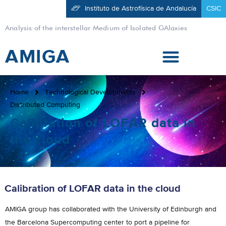
Instituto de Astrofísica de Andalucía
CSIC
Analysis of the interstellar Medium of Isolated GAlaxies
AMIGA
Home
Technological Developments
Distributed Computing
Calibration of LOFAR data in
the cloud
Calibration of LOFAR data in the cloud
AMIGA group has collaborated with the University of Edinburgh and
the Barcelona Supercomputing center to port a pipeline for