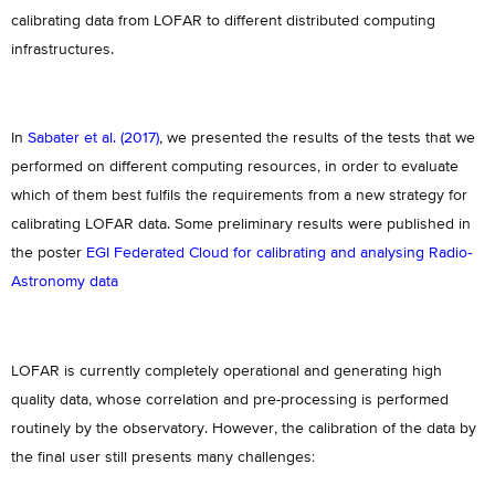
calibrating data from LOFAR to different distributed computing
infrastructures.
In
Sabater et al. (2017)
, we presented the results of the tests that we
performed on different computing resources, in order to evaluate
which of them best fulfils the requirements from a new strategy for
calibrating LOFAR data. Some preliminary results were published in
the poster
EGI Federated Cloud for calibrating and analysing Radio‐
Astronomy data
LOFAR is currently completely operational and generating high
quality data, whose correlation and pre-processing is performed
routinely by the observatory. However, the calibration of the data by
the final user still presents many challenges: