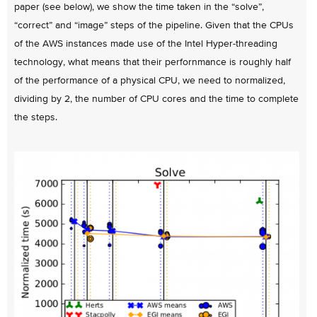
paper (see below), we show the time taken in the “solve”,
“correct” and “image” steps of the pipeline. Given that the CPUs
of the AWS instances made use of the Intel Hyper-threading
technology, what means that their perfornmance is roughly half
of the performance of a physical CPU, we need to normalized,
dividing by 2, the number of CPU cores and the time to complete
the steps.