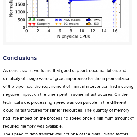
Conclusions
As conclusions, we found that good support, documentation, and
simplicity of usage were of great importance for the implementation
of the pipelines: the requirement of manual intervention had a strong
negative impact on the time spent in some infrastructures. On the
technical side, processing speed was comparable in the different
cloud infrastructures for similar resources. The quantity of memory
had little impact on the processing speed once a minimum amount of
required memory was available.
The speed of data transfer was not one of the main limiting factors