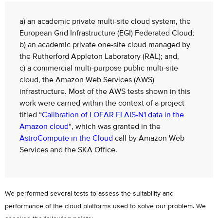
a) an academic private multi-site cloud system, the
European Grid Infrastructure (EGI) Federated Cloud;
b) an academic private one-site cloud managed by
the Rutherford Appleton Laboratory (RAL); and,
c) a commercial multi-purpose public multi-site
cloud, the Amazon Web Services (AWS)
infrastructure. Most of the AWS tests shown in this
work were carried within the context of a project
titled “
Calibration of LOFAR ELAIS-N1 data in the
Amazon cloud
“, which was granted in the
AstroCompute in the Cloud
call by Amazon Web
Services and the SKA Office.
We performed several tests to assess the suitability and
performance of the cloud platforms used to solve our problem. We