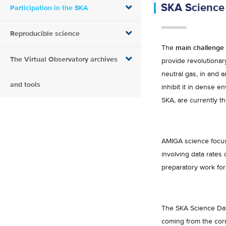
SKA Science 
Participation in the SKA
Reproducible science
The
main challenge 
The Virtual Observatory archives
provide revolutionary
neutral gas, in and a
and tools
inhibit it in dense e
SKA, are currently t
AMIGA science focuse
involving data rates
preparatory work for
The SKA Science Data
coming from the corr