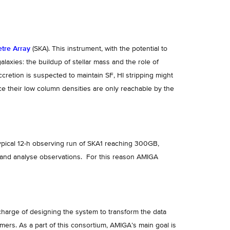
tre Array
(SKA). This instrument, with the potential to
laxies: the buildup of stellar mass and the role of
ccretion is suspected to maintain SF, HI stripping might
nce their low column densities are only reachable by the
ypical 12-h observing run of SKA1 reaching 300GB,
ss and analyse observations. For this reason AMIGA
charge of designing the system to transform the data
mers. As a part of this consortium, AMIGA’s main goal is