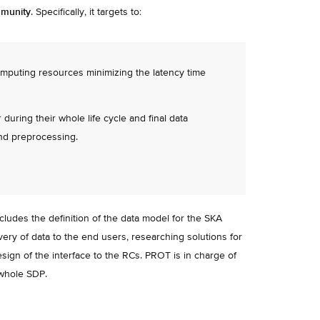
mmunity
. Specifically, it targets to:
omputing resources minimizing the latency time
uring their whole life cycle and final data
and preprocessing.
des the definition of the data model for the SKA
ivery of data to the end users, researching solutions for
esign of the interface to the RCs. PROT is in charge of
 whole SDP.