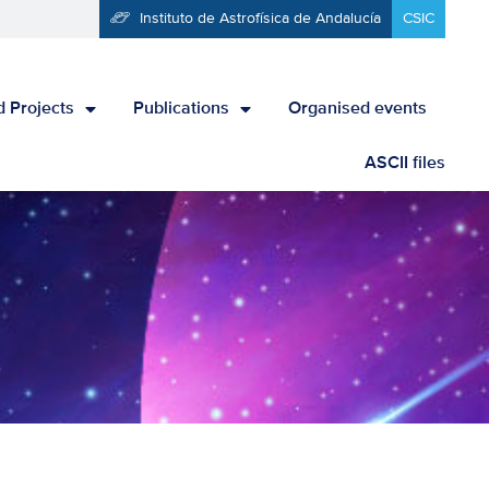
Instituto de Astrofísica de Andalucía
CSIC
 Projects
Publications
Organised events
ASCII files