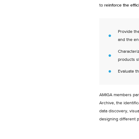
to
reinforce the eff
Provide th
and the en
Characteri
products s
Evaluate th
AMIGA members parti
Archive, the identifi
data discovery, visua
designing different p