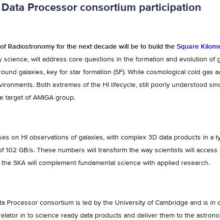
Data Processor consortium participation
of Radiostronomy for the next decade will be to build the
Square Kilome
 science, will address core questions in the formation and evolution of ga
round galaxies, key for star formation (SF). While cosmological cold gas a
nvironments. Both extremes of the HI lifecycle, still poorly understood si
he target of AMIGA group.
s on HI observations of galaxies, with complex 3D data products in a t
 of 102 GB/s. These numbers will transform the way scientists will acce
 the SKA will complement fundamental science with applied research.
 Processor consortium is led by the University of Cambridge and is in 
elator in to science ready data products and deliver them to the astrono