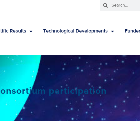
tific Results
Technological Developments
Funded
onsortium participation