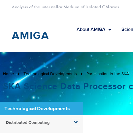
Analysis of the interstellar Medium of Isolated GAlaxies
About AMIGA
Scien
AMIGA
Home
Technological Developments
Participation in the SKA
SKA Science Data Processor c
Technological Developments
Distributed Computing