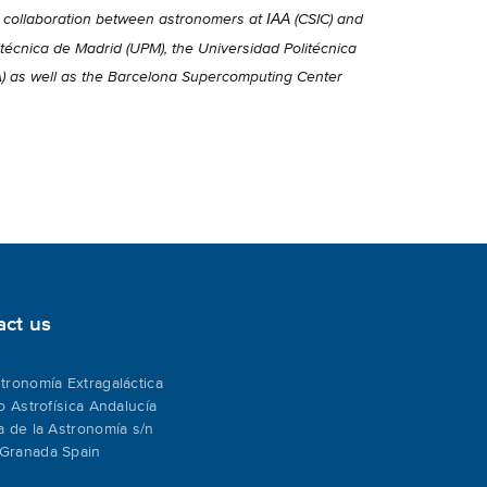
IAA
a collaboration between astronomers at
(CSIC) and
técnica de Madrid (UPM), the Universidad Politécnica
A) as well as the Barcelona Supercomputing Center
act us
tronomía Extragaláctica
to Astrofísica Andalucía
a de la Astronomía s/n
Granada Spain