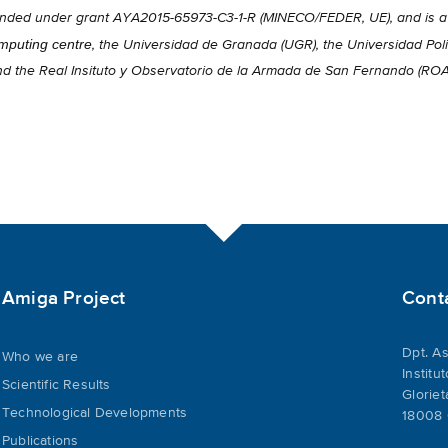
 funded under grant AYA2015-65973-C3-1-R (MINECO/FEDER, UE), and is 
puting centre
, the Universidad de Granada (UGR), the Universidad Poli
nd the Real Insituto y Observatorio de la Armada de San Fernando (RO
Amiga Project
Cont
Dpt. As
Who we are
Institu
Scientific Results
Gloriet
Technological Developments
18008 
Publications