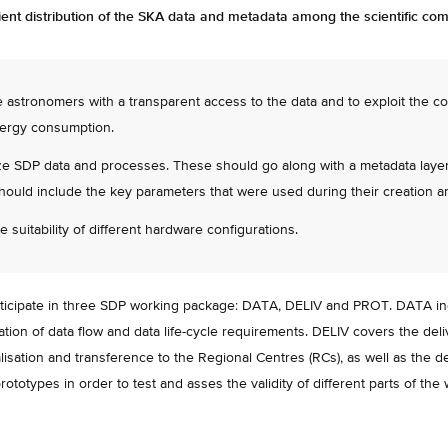
icient distribution of the SKA data and metadata among the scientific co
e astronomers with a transparent access to the data and to exploit the c
ergy consumption.
ze SDP data and processes. These should go along with a metadata layer d
hould include the key parameters that were used during their creation 
e suitability of different hardware configurations.
cipate in three SDP working package: DATA, DELIV and PROT. DATA inclu
cation of data flow and data life-cycle requirements. DELIV covers the del
lisation and transference to the Regional Centres (RCs), as well as the d
rototypes in order to test and asses the validity of different parts of the