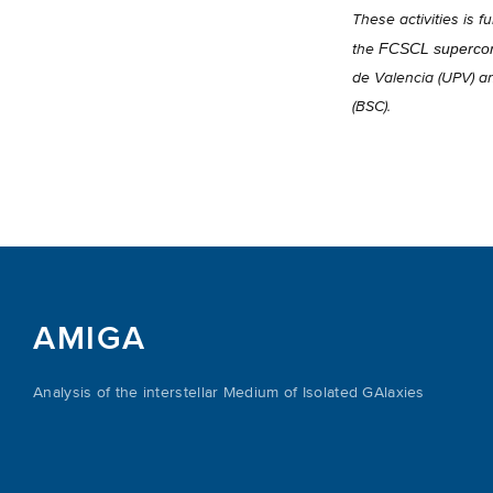
These activities is
FCSCL supercom
the
de Valencia (UPV) a
(BSC).
AMIGA
Analysis of the interstellar Medium of Isolated GAlaxies