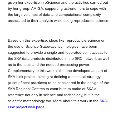
given her expertise in eScience and the activities carried out
by her group, AMIGA, supporting astronomers to cope with
the large volumes of data and computational complexity
associated to their analysis while doing reproducible science.
Based on this expertise, ideas like reproducible science or
the use of Science Gateways technologies have been
suggested to provide a single and federated point access to
the SKA data products distributed in the SRC network as well
as to the tools and the needed processing power.
Complementary to this work is the one developed as part of
SKA-Link project, aiming at defining a technical strategy
(a set of best practices) to be considered in the design of the
SKA Regional Centres to contribute to make of SKA a
reference not only in science and technology, but in the
scientific methodology too. More about this work in the
SKA-
Link project web page
.