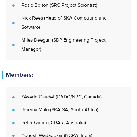
Rosie Bolton (SRC Project Scientist)
Nick Rees (Head of SKA Computing and
Sotware)
Miles Deegan (SDP Engineering Project
Manager)
Members:
Séverin Gaudet (CADC/NRC, Canada)
Jeremy Main (SKA-SA, South Africa)
Peter Quinn (ICRAR, Australia)
Yogesh Wadadekar (NCRA, India)