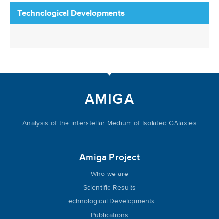
Technological Developments
AMIGA
Analysis of the interstellar Medium of Isolated GAlaxies
Amiga Project
Who we are
Scientific Results
Technological Developments
Publications