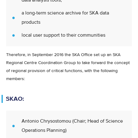
data analysis tools,
a long-term science archive for SKA data
products
local user support to their communities
Therefore, in September 2016 the SKA Office set up an SKA
Regional Centre Coordination Group to take forward the concept
of regional provision of critical functions, with the following
members:
SKAO:
Antonio Chrysostomou (Chair; Head of Science
Operations Planning)