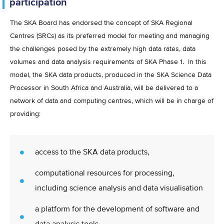
participation
The SKA Board has endorsed the concept of SKA Regional
Centres (SRCs) as its preferred model for meeting and managing
the challenges posed by the extremely high data rates, data
volumes and data analysis requirements of SKA Phase 1. In this
model, the SKA data products, produced in the SKA Science Data
Processor in South Africa and Australia, will be delivered to a
network of data and computing centres, which will be in charge of
providing:
access to the SKA data products,
computational resources for processing,
including science analysis and data visualisation
a platform for the development of software and