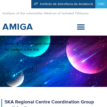
Instituto de Astrofísica de Andalucía
CSIC
Analysis of the interstellar Medium of Isolated GAlaxies
AMIGA
Home
Technological Developments
Participation in the SKA
SKA Regional Centre
Coordination Group
participation
SKA Regional Centre Coordination Group