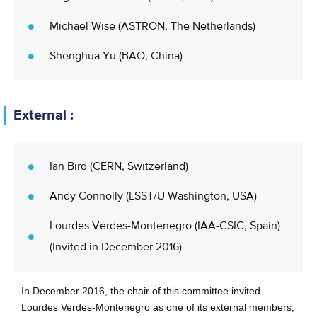
Michael Wise (ASTRON, The Netherlands)
Shenghua Yu (BAO, China)
External :
Ian Bird (CERN, Switzerland)
Andy Connolly (LSST/U Washington, USA)
Lourdes Verdes-Montenegro (IAA-CSIC, Spain)
(Invited in December 2016)
In December 2016, the chair of this committee invited
Lourdes Verdes-Montenegro as one of its external members,