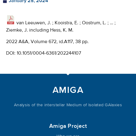
January 25, 2024
van Leeuwen, J. ; Kooistra, E. ; Oostrum, L. ; … ;
Ziemke, J. including Hess, K. M.
2022 A&A, Volume 672, id.A117, 38 pp.
DOI:
10.1051/0004-6361/202244107
AMIGA
Analysis of the interstellar Medium of Isolated GAlaxies
Amiga Project