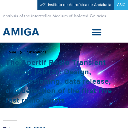
Instituto de Astrofísica de Andalucía
CSIC
Analysis of the interstellar Medium of Isolated GAlaxies
AMIGA
Home
Publications
The Apertif Radio Transient
System (ARTS): Design,
commissioning, data release,
and detection of the first five
fast radio bursts