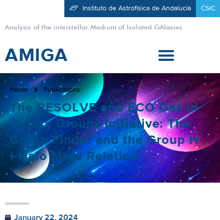
Instituto de Astrofísica de Andalucía
CSIC
Analysis of the interstellar Medium of Isolated GAlaxies
AMIGA
Home
Publications
The RESOLVE and ECO Gas in
Galaxy Groups Initiative: The
Group Finder and the Group H
I-Halo Mass Relation
January 22, 2024