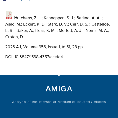
Hutchens, Z. L.; Kannappan, S. J.; Berlind, A. A. ;
Asad, M.; Eckert, K. D.; Stark, D. V.; Carr, D. S. ; Castelloe,
E. R. ; Baker, A.; Hess, K. M. ; Moffett, A. J. ; Norris, M. A.;
Croton, D.
2023 AJ, Volume 956, Issue 1, id.51, 28 pp.
DOI:
10.3847/1538-4357/acefd4
AMIGA
Analysis of the interstellar Medium of Isolated GAlaxies