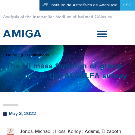
Instituto de Astrofísica de Andalucía
CSIC
Analysis of the interstellar Medium of Isolated GAlaxies
AMIGA
Home
Publications
The HI mass function of group
galaxies in the ALFALFA survey
May 3, 2022
Jones, Michael ; Hess, Kelley ; Adams, Elizabeth ;