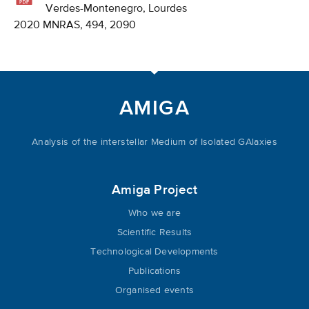
Verdes-Montenegro, Lourdes
2020 MNRAS, 494, 2090
AMIGA
Analysis of the interstellar Medium of Isolated GAlaxies
Amiga Project
Who we are
Scientific Results
Technological Developments
Publications
Organised events