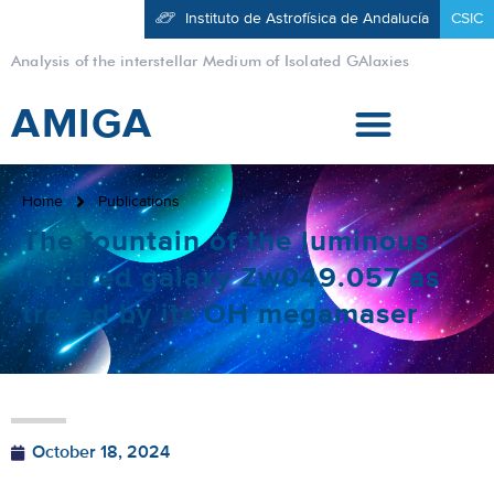
Instituto de Astrofísica de Andalucía
CSIC
Analysis of the interstellar Medium of Isolated GAlaxies
AMIGA
Home
Publications
The fountain of the luminous
infrared galaxy Zw049.057 as
traced by its OH megamaser
October 18, 2024