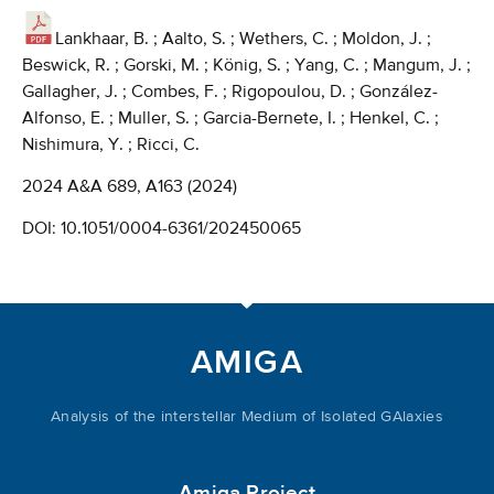
Lankhaar, B. ; Aalto, S. ; Wethers, C. ; Moldon, J. ;
Beswick, R. ; Gorski, M. ; König, S. ; Yang, C. ; Mangum, J. ;
Gallagher, J. ; Combes, F. ; Rigopoulou, D. ; González-
Alfonso, E. ; Muller, S. ; Garcia-Bernete, I. ; Henkel, C. ;
Nishimura, Y. ; Ricci, C.
2024 A&A 689, A163 (2024)
DOI:
10.1051/0004-6361/202450065
AMIGA
Analysis of the interstellar Medium of Isolated GAlaxies
Amiga Project