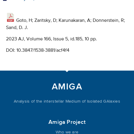
Goto, H; Zaritsky, D; Karunakaran, A; Donnerstein, R;
Sand, D. J.
2023 AJ, Volume 166, Issue 5, id.185, 10 pp.
DOI:
10.3847/1538-3881/acf4f4
AMIGA
Analysis of the interstellar Medium of Isolated GAlaxies
Amiga Project
Who we are