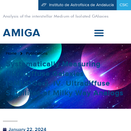
Instituto de Astrofísica de Andalucía
CSIC
Analysis of the interstellar Medium of Isolated GAlaxies
AMIGA
Home
Publications
Systematically Measuring
Ultradiffuse Galaxies
(SMUDGes). IV. Ultradiffuse
Satellites of Milky Way Analogs
January 22, 2024