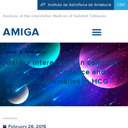
Instituto de Astrofísica de Andalucía
CSIC
Analysis of the interstellar Medium of Isolated GAlaxies
AMIGA
Home
Publications
Galaxy interactions in compact
groups – II. Abundance and
kinematic anomalies in HCG
91c
February 26, 2015