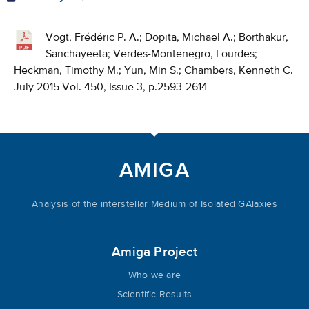
Vogt, Frédéric P. A.; Dopita, Michael A.; Borthakur,
Sanchayeeta; Verdes-Montenegro, Lourdes;
Heckman, Timothy M.; Yun, Min S.; Chambers, Kenneth C.
July 2015 Vol. 450, Issue 3, p.2593-2614
AMIGA
Analysis of the interstellar Medium of Isolated GAlaxies
Amiga Project
Who we are
Scientific Results