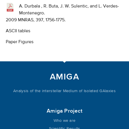
A. Durbala , R. Buta, J. W. Sulentic, and L. Verdes-
Montenegro.
2009 MNRAS, 397, 1756-1775.
ASCII tables
Paper Figures
AMIGA
Analysis of the interstellar Medium of Isolated GAlaxies
Amiga Project
Who we are
Scientific Results