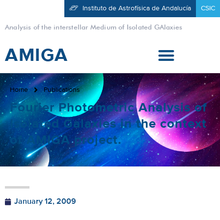
Instituto de Astrofísica de Andalucía
CSIC
Analysis of the interstellar Medium of Isolated GAlaxies
AMIGA
Home
Publications
Fourier Photometric Analysis of
Isolated Galaxies in the context
of AMIGA project.
January 12, 2009