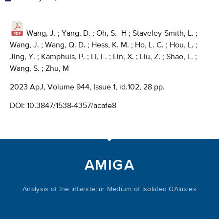
Wang, J. ; Yang, D. ; Oh, S. -H ; Staveley-Smith, L. ;
Wang, J. ; Wang, Q. D. ; Hess, K. M. ; Ho, L. C. ; Hou, L. ;
Jing, Y. ; Kamphuis, P. ; Li, F. ; Lin, X. ; Liu, Z. ; Shao, L. ;
Wang, S. ; Zhu, M
2023 ApJ, Volume 944, Issue 1, id.102, 28 pp.
DOI:
10.3847/1538-4357/acafe8
AMIGA
Analysis of the interstellar Medium of Isolated GAlaxies