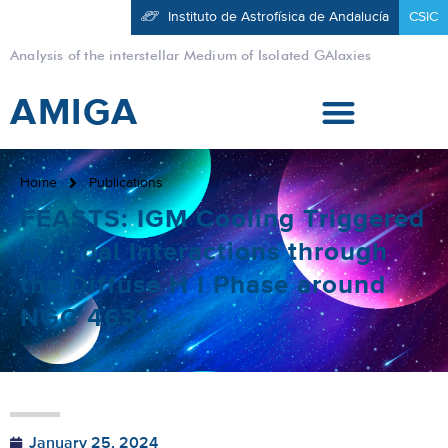
Instituto de Astrofísica de Andalucía
CSIC
Analysis of the interstellar Medium of Isolated GAlaxies
AMIGA
Home
Publications
FEASTS: IGM Cooling Triggered
by Tidal Interactions through
the Diffuse H I Phase around
NGC 4631
January 25, 2024