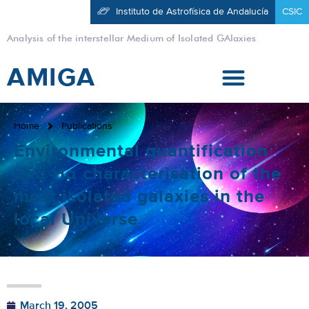
Instituto de Astrofísica de Andalucía
CSIC
Analysis of the interstellar Medium of Isolated GAlaxies
AMIGA
Home
Publications
Environmental quantification
and Hα characterisation of the
most isolated galaxies in the
local Universe
March 19, 2005