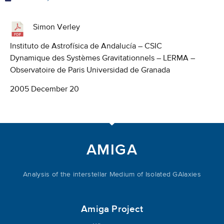
Simon Verley
Instituto de Astrofísica de Andalucía – CSIC
Dynamique des Systèmes Gravitationnels – LERMA –
Observatoire de Paris Universidad de Granada
2005 December 20
AMIGA
Analysis of the interstellar Medium of Isolated GAlaxies
Amiga Project