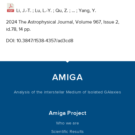
Li, J.-T. ; Lu, L.-Y. ; Qu, Z. ; … ; Yang, Y.
2024 The Astrophysical Journal, Volume 967, Issue 2,
id.78, 14 pp.
DOI:
10.3847/1538-4357/ad3cd8
AMIGA
Analysis of the interstellar Medium of Isolated GAlaxies
Amiga Project
Who we are
Scientific Results