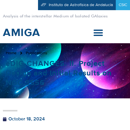
Instituto de Astrofísica de Andalucía
CSIC
Analysis of the interstellar Medium of Isolated GAlaxies
AMIGA
Home
Publications
eDIG-CHANGES. II. Project
Design and Initial Results on
NGC 3556
October 18, 2024