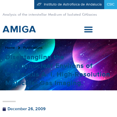
Instituto de Astrofísica de Andalucía
CSIC
Analysis of the interstellar Medium of Isolated GAlaxies
AMIGA
Home
Publications
Disentangling the
Circumnuclear Environs of
Centaurus A. I. High-Resolution
Molecular Gas Imaging.
December 26, 2009