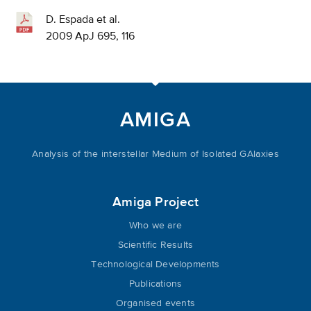
D. Espada et al.
2009 ApJ 695, 116
AMIGA
Analysis of the interstellar Medium of Isolated GAlaxies
Amiga Project
Who we are
Scientific Results
Technological Developments
Publications
Organised events