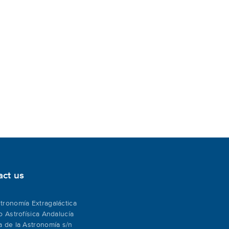
act us
tronomía Extragaláctica
to Astrofísica Andalucía
a de la Astronomía s/n