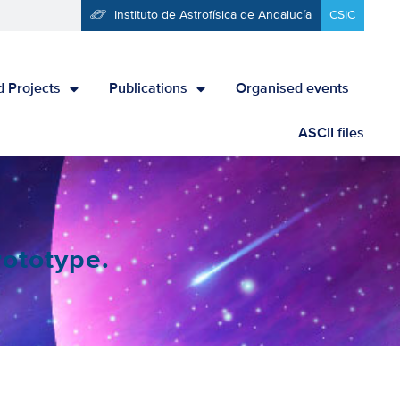
Instituto de Astrofísica de Andalucía
CSIC
 Projects
Publications
Organised events
ASCII files
rototype.