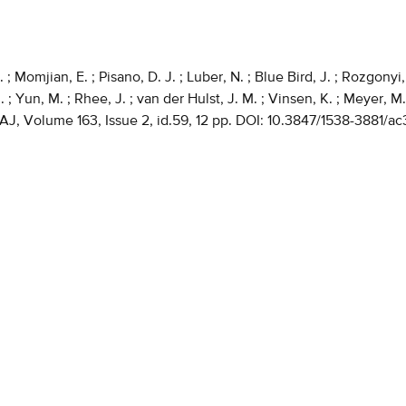
; Momjian, E. ; Pisano, D. J. ; Luber, N. ; Blue Bird, J. ; Rozgonyi, 
 ; Yun, M. ; Rhee, J. ; van der Hulst, J. M. ; Vinsen, K. ; Meyer, M.
 AJ, Volume 163, Issue 2, id.59, 12 pp. DOI: 10.3847/1538-3881/a