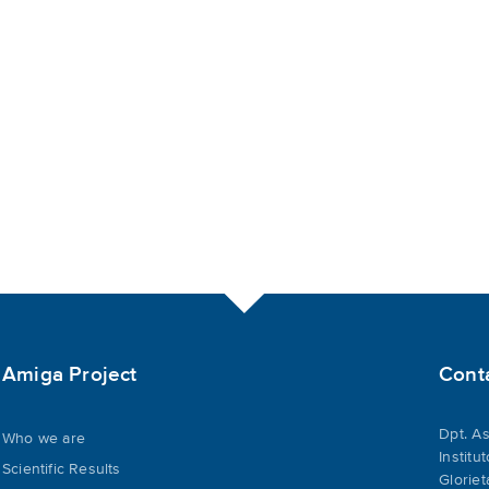
Amiga Project
Cont
Dpt. As
Who we are
Institu
Scientific Results
Gloriet