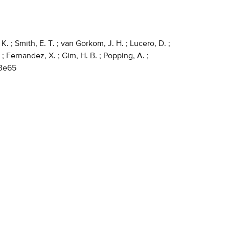
K. ; Smith, E. T. ; van Gorkom, J. H. ; Lucero, D. ;
 ; Fernandez, X. ; Gim, H. B. ; Popping, A. ;
c3e65