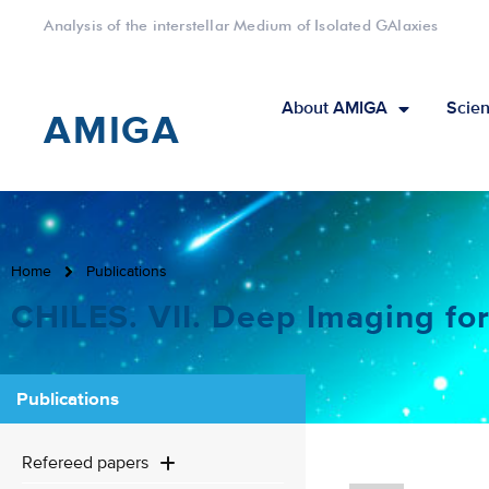
Analysis of the interstellar Medium of Isolated GAlaxies
About AMIGA
Scien
AMIGA
Home
Publications
CHILES. VII. Deep Imaging for
Publications
Refereed papers