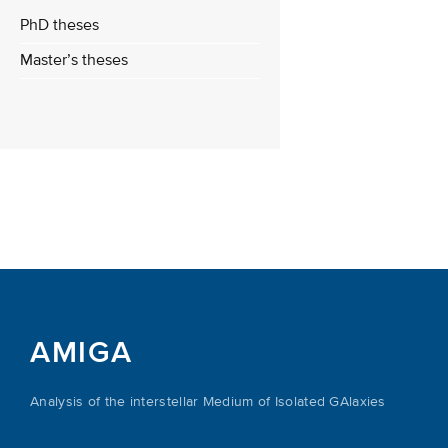
PhD theses
Master’s theses
AMIGA
Analysis of the interstellar Medium of Isolated GAlaxies