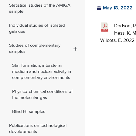
Statistical studies of the AMIGA
May 18, 2022
sample
Individual studies of isolated
Dodson, R. 
galaxies
Hess, K. M.
Wilcots, E. 2022
Studies of complementary
samples
Star formation, interstellar
medium and nuclear activity in
complementary environments
Physico-chemical conditions of
the molecular gas
Blind HI samples
Publications on technological
developments