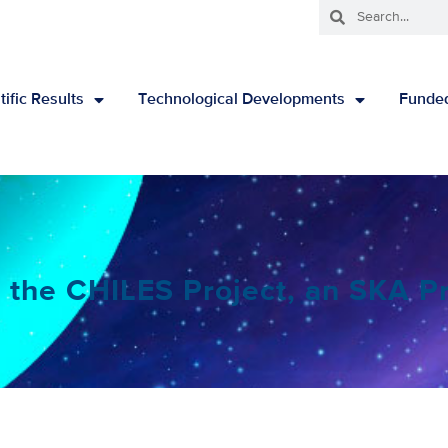
tific Results
Technological Developments
Funded
 the CHILES Project, an SKA P