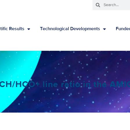
tific Results
Technological Developments
Funded
 CCH/HCO+ line ratio in the AM