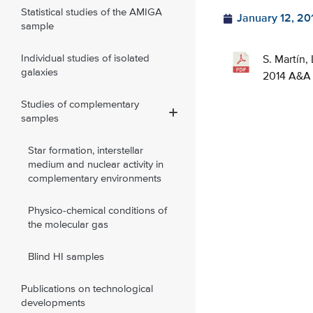
Statistical studies of the AMIGA
January 12, 20
sample
Individual studies of isolated
S. Martín,
galaxies
2014 A&A 
Studies of complementary
samples
Star formation, interstellar
medium and nuclear activity in
complementary environments
Physico-chemical conditions of
the molecular gas
Blind HI samples
Publications on technological
developments