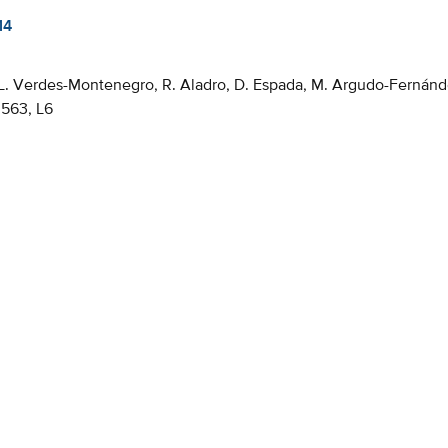
14
 L. Verdes-Montenegro, R. Aladro, D. Espada, M. Argudo-Fernánde
563, L6