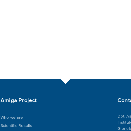
Amiga Project
Cont
Dpt. As
Who we are
Institu
Scientific Results
Gloriet