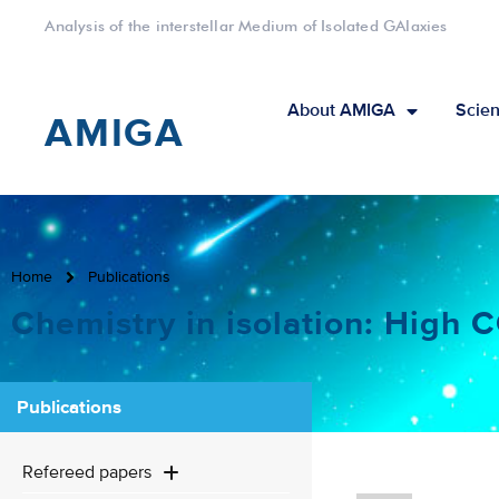
Analysis of the interstellar Medium of Isolated GAlaxies
About AMIGA
Scien
AMIGA
Home
Publications
Chemistry in isolation: High
Publications
Refereed papers