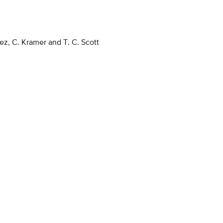
z, C. Kramer and T. C. Scott