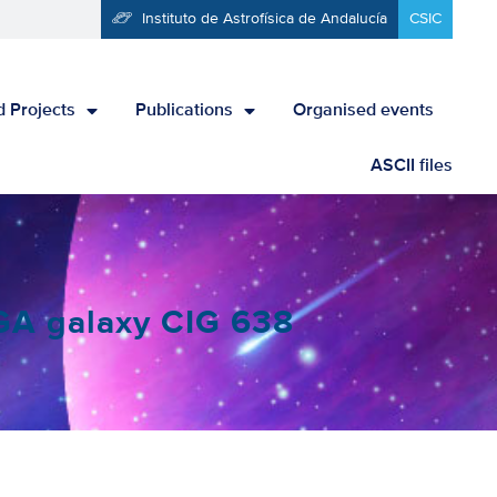
Instituto de Astrofísica de Andalucía
CSIC
 Projects
Publications
Organised events
ASCII files
IGA galaxy CIG 638