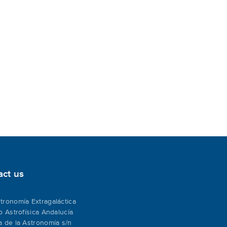
act us
tronomía Extragaláctica
to Astrofísica Andalucía
a de la Astronomía s/n