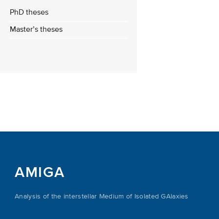
PhD theses
Master’s theses
AMIGA
Analysis of the interstellar Medium of Isolated GAlaxies