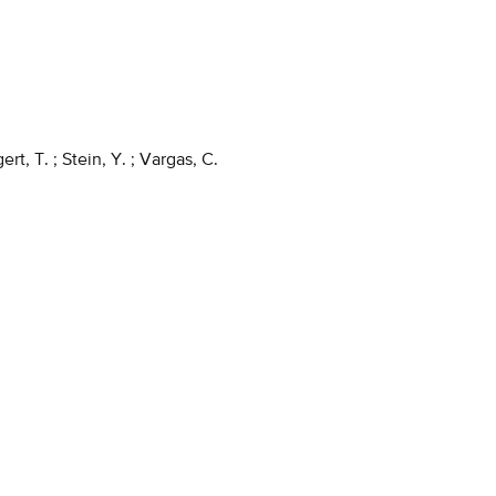
rt, T. ; Stein, Y. ; Vargas, C.