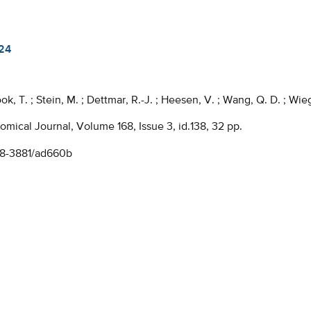
24
ook, T. ; Stein, M. ; Dettmar, R.-J. ; Heesen, V. ; Wang, Q. D. ; Wiege
mical Journal, Volume 168, Issue 3, id.138, 32 pp.
38-3881/ad660b