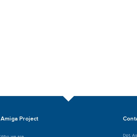
Amiga Project
Cont
Dpt. As
Who we are