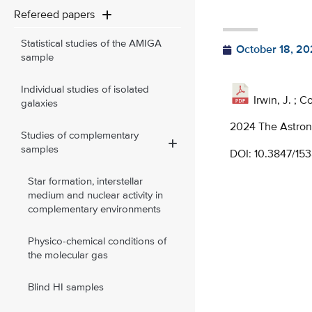
Refereed papers
Statistical studies of the AMIGA
October 18, 20
sample
Individual studies of isolated
Irwin, J. ; C
galaxies
2024 The Astrono
Studies of complementary
samples
DOI:
10.3847/15
Star formation, interstellar
medium and nuclear activity in
complementary environments
Physico-chemical conditions of
the molecular gas
Blind HI samples