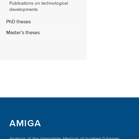
Publications on technological
developments
PhD theses
Master’s theses
AMIGA
Analysis of the interstellar Medium of Isolated GAlaxies