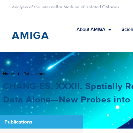
Analysis of the interstellar Medium of Isolated GAlaxies
About AMIGA
Scien
AMIGA
Home
Publications
CHANG-ES. XXXII. Spatially 
Data Alone—New Probes int
Publications