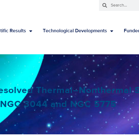
tific Results
Technological Developments
Funded
Resolved Thermal–Nonthermal S
o NGC 3044 and NGC 5775