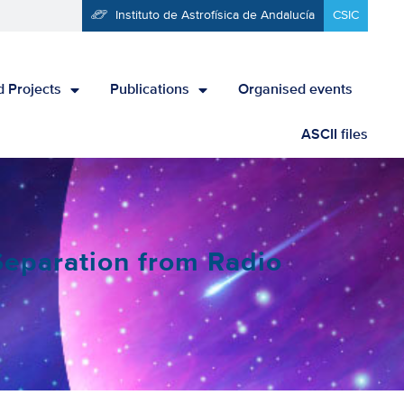
Instituto de Astrofísica de Andalucía
CSIC
 Projects
Publications
Organised events
ASCII files
eparation from Radio