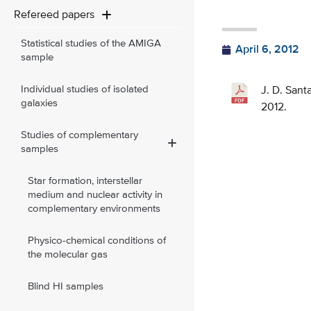
Refereed papers
Statistical studies of the AMIGA
April 6, 2012
sample
Individual studies of isolated
J. D. Sant
galaxies
2012.
Studies of complementary
samples
Star formation, interstellar
medium and nuclear activity in
complementary environments
Physico-chemical conditions of
the molecular gas
Blind HI samples