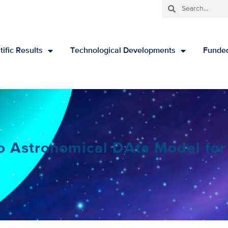
tific Results
Technological Developments
Funded
o Astronomical DAta Model for 