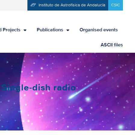
Instituto de Astrofísica de Andalucía
CSIC
 Projects
Publications
Organised events
ASCII files
Single-dish radio