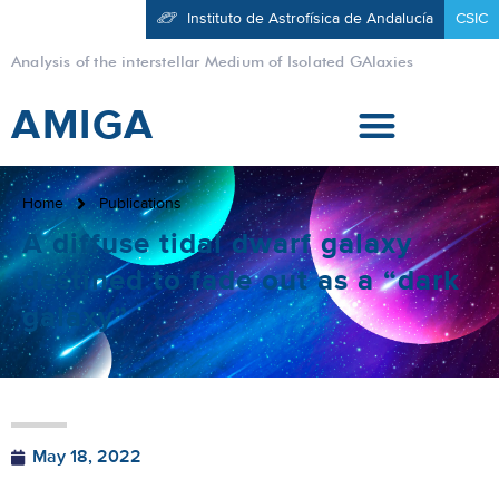
Instituto de Astrofísica de Andalucía
CSIC
Analysis of the interstellar Medium of Isolated GAlaxies
AMIGA
Home
Publications
A diffuse tidal dwarf galaxy
destined to fade out as a “dark
galaxy”
May 18, 2022