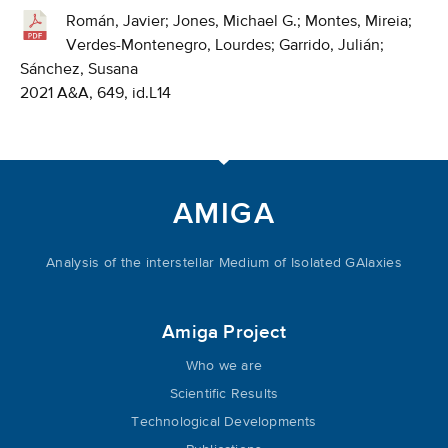
Román, Javier; Jones, Michael G.; Montes, Mireia;
Verdes-Montenegro, Lourdes; Garrido, Julián;
Sánchez, Susana
2021 A&A, 649, id.L14
AMIGA
Analysis of the interstellar Medium of Isolated GAlaxies
Amiga Project
Who we are
Scientific Results
Technological Developments