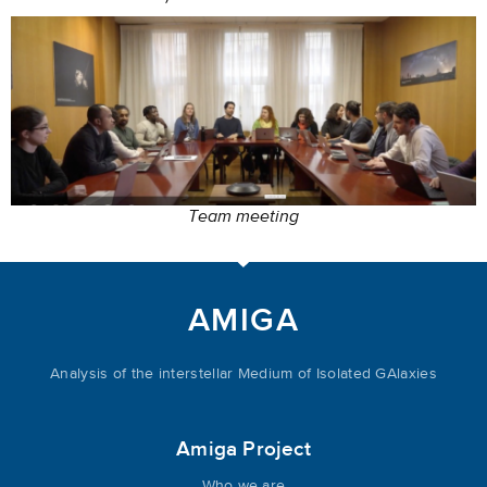
Team meeting
AMIGA
Analysis of the interstellar Medium of Isolated GAlaxies
Amiga Project
Who we are