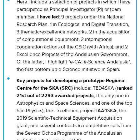
Here I include a selection of projects in which I have
participated as Principal Investigator (PI) or team
member.
I have led
: 9 projects under the National
Research Plan, 1 in Ecological and Digital Transition,
3 thematic/excellence networks, 2 in the acquisition
of computational equipment, 2 international
cooperation actions of the CSIC (with Africa), and 2
Excellence Projects of the Andalusian Government.
Of the latter, I highlight "e-CA: e-Science Andalusia",
the first bottom-up e-Science initiative in Spain.
Key projects for developing a prototype Regional
Centre for the SKA (SRC)
include: TED4SKA (
ranked
21st out of 2293 awarded projects
, the only one in
Astrophysics and Space Sciences, and one of the top
5 in Physics), the Excellence project IAA4SKA, the
2019 Scientific-Technical Equipment Acquisition
grant, and several contracts in competitive calls from
the Severo Ochoa Programme of the Andalusian