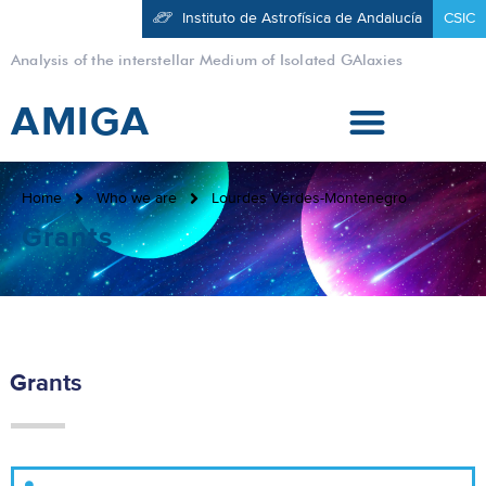
Instituto de Astrofísica de Andalucía
CSIC
Analysis of the interstellar Medium of Isolated GAlaxies
AMIGA
Home
Who we are
Lourdes Verdes-Montenegro
Grants
Grants