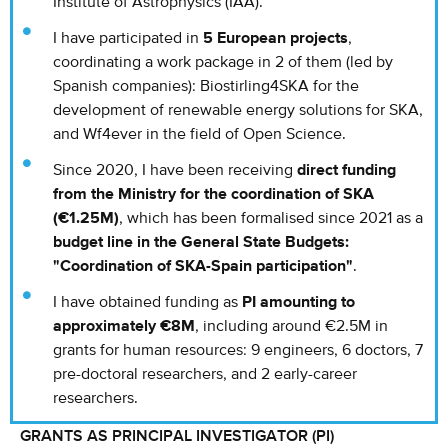
Institute of Astrophysics (IAA).
I have participated in
5 European projects
,
coordinating a work package in 2 of them (led by
Spanish companies): Biostirling4SKA for the
development of renewable energy solutions for SKA,
and Wf4ever in the field of Open Science.
Since 2020, I have been receiving
direct funding
from the Ministry for the coordination of SKA
(€1.25M)
, which has been formalised since 2021 as a
budget line in the General State Budgets:
"Coordination of SKA-Spain participation"
.
I have obtained funding as
PI amounting to
approximately €8M
, including around €2.5M in
grants for human resources: 9 engineers, 6 doctors, 7
pre-doctoral researchers, and 2 early-career
researchers.
GRANTS AS PRINCIPAL INVESTIGATOR (PI)