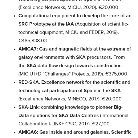
(
Excellence Networks, MICIU, 2020). €20,000
Computational equipment to develop the core of an
SRC Prototype at the IAA
(Acquisition of scientific-
technical equipment, MICIU and FEDER, 2019).
€485,838.03
AMIGA7: Gas and magnetic fields at the extreme of
galaxy environments with SKA precursors. From
the SKA data flow design towards construction
(MICIU I+D “Challenges” Projects, 2019). €375,000
RED-SKA. Excellence network for the scientific and
technological participation of Spain in the SKA
(Excellence Networks, MINECO, 2017). €20,000
SKA-Link: combining knowledge to pioneer Big-
Data solutions for SKA Data Centres
(International
Collaboration I-LINK+ CSIC, 2017). €27,100
AMIGA6: Gas inside and around galaxies. Scientific