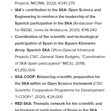
Projects, MICINN, 2022). €347,270
IAA’s contribution to the SKA: Open Science and
Engineering to reinforce the leadership of the
Spanish participation in the SKA
(Andalusian Plan
for R&D&I, Junta de Andalucía, 2020). €116,042
Coordination of the scientific and technological
participation of Spain in the Square Kilometre
Array. Spanish SKA
Office (Special Intramural
Projects CSIC, General State Budgets, “Coordination
of SKA-Spain participation” MICIU, 2019).
€1,250,000
SKA-COOP: Enhancing scientific preparation for
the SKA within an Open Science framework
(CSIC
Scientific Cooperation Programme for Development
“I-COOP+”, 2020). €24,000
RED-SKA: Thematic network for the scientific and
technological participation of Spain in the SKA