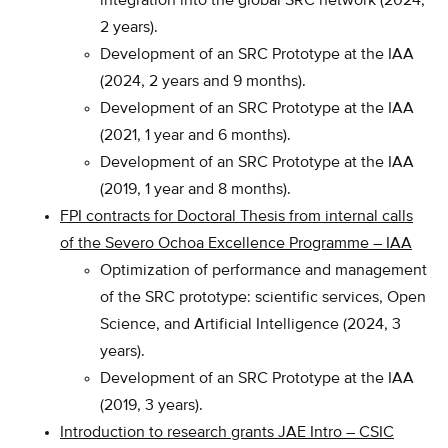
integration into the global SRC network (2024,
2 years).
Development of an SRC Prototype at the IAA
(2024, 2 years and 9 months).
Development of an SRC Prototype at the IAA
(2021, 1 year and 6 months).
Development of an SRC Prototype at the IAA
(2019, 1 year and 8 months).
FPI contracts for Doctoral Thesis from internal calls
of the Severo Ochoa Excellence Programme – IAA
Optimization of performance and management
of the SRC prototype: scientific services, Open
Science, and Artificial Intelligence (2024, 3
years).
Development of an SRC Prototype at the IAA
(2019, 3 years).
Introduction to research grants JAE Intro – CSIC