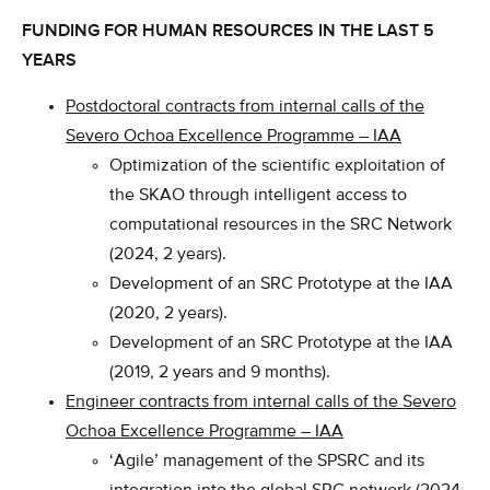
FUNDING FOR HUMAN RESOURCES IN THE LAST 5
YEARS
Postdoctoral contracts from internal calls of the
Severo Ochoa Excellence Programme – IAA
Optimization of the scientific exploitation of
the SKAO through intelligent access to
computational resources in the SRC Network
(2024, 2 years).
Development of an SRC Prototype at the IAA
(2020, 2 years).
Development of an SRC Prototype at the IAA
(2019, 2 years and 9 months).
Engineer contracts from internal calls of the Severo
Ochoa Excellence Programme – IAA
‘Agile’ management of the SPSRC and its