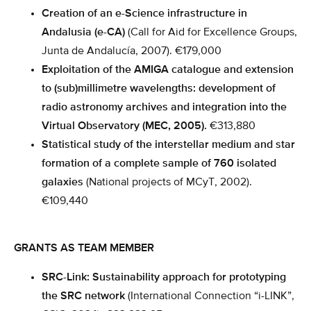
Creation of an e-Science infrastructure in
Andalusia (e-CA)
(Call for Aid for Excellence Groups,
Junta de Andalucía, 2007). €179,000
Exploitation of the AMIGA catalogue and extension
to (sub)millimetre wavelengths: development of
radio astronomy archives and integration into the
Virtual Observatory (MEC, 2005).
€313,880
Statistical study of the interstellar medium and star
formation of a complete sample of 760 isolated
galaxies
(National projects of MCyT, 2002).
€109,440
GRANTS AS TEAM MEMBER
SRC-Link: Sustainability approach for prototyping
the SRC network
(International Connection “i-LINK”,