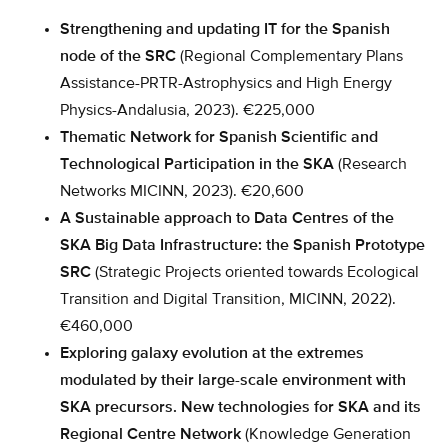
Strengthening and updating IT for the Spanish
node of the SRC
(Regional Complementary Plans
Assistance-PRTR-Astrophysics and High Energy
Physics-Andalusia, 2023). €225,000
Thematic Network for Spanish Scientific and
Technological Participation in the SKA
(Research
Networks MICINN, 2023). €20,600
A Sustainable approach to Data Centres of the
SKA Big Data Infrastructure: the Spanish Prototype
SRC
(Strategic Projects oriented towards Ecological
Transition and Digital Transition, MICINN, 2022).
€460,000
Exploring galaxy evolution at the extremes
modulated by their large-scale environment with
SKA precursors. New technologies for SKA and its
Regional Centre Network
(Knowledge Generation