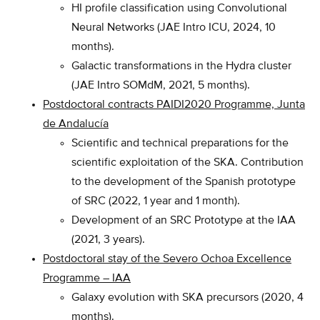
HI profile classification using Convolutional
Neural Networks (JAE Intro ICU, 2024, 10
months).
Galactic transformations in the Hydra cluster
(JAE Intro SOMdM, 2021, 5 months).
Postdoctoral contracts PAIDI2020 Programm
e, Junta
de Andalucía
Scientific and technical preparations for the
scientific exploitation of the SKA. Contribution
to the development of the Spanish prototype
of SRC (2022, 1 year and 1 month).
Development of an SRC Prototype at the IAA
(2021, 3 years).
Postdoctoral stay of the Severo Ochoa Excellence
Programme – IAA
Galaxy evolution with SKA precursors (2020, 4
months).