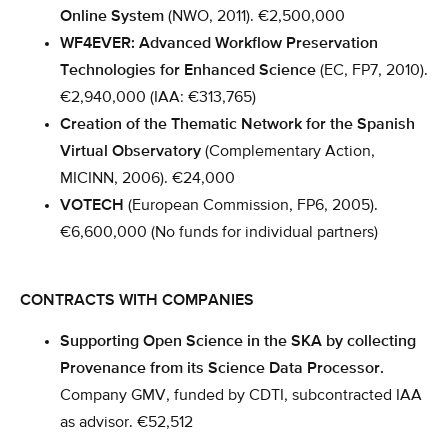
Online System
(NWO, 2011). €2,500,000
WF4EVER: Advanced Workflow Preservation
Technologies for Enhanced Science
(EC, FP7, 2010).
€2,940,000 (IAA: €313,765)
Creation of the Thematic Network for the Spanish
Virtual Observatory
(Complementary Action,
MICINN, 2006). €24,000
VOTECH
(European Commission, FP6, 2005).
€6,600,000 (No funds for individual partners)
CONTRACTS WITH COMPANIES
Supporting Open Science in the SKA by collecting
Provenance from its Science Data Processor.
Company GMV, funded by CDTI, subcontracted IAA
as advisor. €52,512