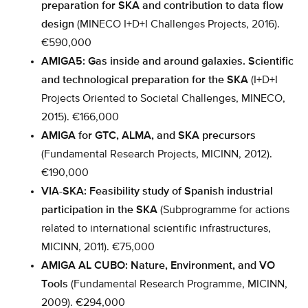
preparation for SKA and contribution to data flow
design
(MINECO I+D+I Challenges Projects, 2016).
€590,000
AMIGA5: Gas inside and around galaxies. Scientific
and technological preparation for the SKA
(I+D+I
Projects Oriented to Societal Challenges, MINECO,
2015). €166,000
AMIGA for GTC, ALMA, and SKA precursors
(Fundamental Research Projects, MICINN, 2012).
€190,000
VIA-SKA: Feasibility study of Spanish industrial
participation in the SKA
(Subprogramme for actions
related to international scientific infrastructures,
MICINN, 2011). €75,000
AMIGA AL CUBO: Nature, Environment, and VO
Tools
(Fundamental Research Programme, MICINN,
2009). €294,000