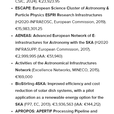
CSIC, 2024). €23,923.95
ESCAPE: European Science Cluster of Astronomy &
Particle Physics ESFRI Research Infrastructures
(H2020-INFRAEOSC, European Commission, 2019).
€15,983,301.25
AENEAS: Advanced European Network of E-
infrastructures for Astronomy with the SKA
(H2020
INFRASUPP, European Commission, 2017).
€2,999,995 (IAA: €51,940)
Activities of the Astronomical Infrastructures
Network
(Excellence Networks, MINECO, 2015).
€169,000
BioStirling-4SKA: Improved efficiency and cost
reduction of solar dish systems, with a pilot
application as a renewable energy option for the
SKA
(FP7, EC, 2013). €3,936,563 (IAA: €144,212)
APROPOS: APERTIF Processing Pipeline and