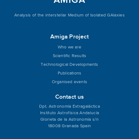
AMIGA
Analysis of the interstellar Medium of Isolated GAlaxies
Amiga Project
Who we are
Scientific Results
Technological Developments
Publications
Organised events
Contact us
Dpt. Astronomía Extragaláctica
Instituto Astrofísica Andalucía
Glorieta de la Astronomía s/n
18008 Granada Spain