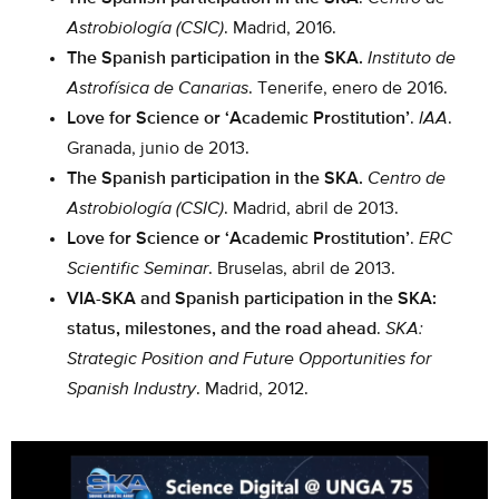
Astrobiología (CSIC)
. Madrid, 2016.
The Spanish participation in the SKA.
Instituto de
Astrofísica de Canarias
. Tenerife, enero de 2016.
Love for Science or ‘Academic Prostitution’
.
IAA
.
Granada, junio de 2013.
The Spanish participation in the SKA.
Centro de
Astrobiología (CSIC)
. Madrid, abril de 2013.
Love for Science or ‘Academic Prostitution’
.
ERC
Scientific Seminar
. Bruselas, abril de 2013.
VIA-SKA and Spanish participation in the SKA:
status, milestones, and the road ahead
.
SKA:
Strategic Position and Future Opportunities for
Spanish Industry
. Madrid, 2012.