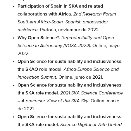
Participation of Spain in SKA and related
collaborations with Africa
.
2nd Research Forum
Southern Africa-Spain. Spanish ambassador
residence
. Pretoria, noviembre de 2022.
Why Open Science?
.
Reproducibility and Open
Science in Astronomy (ROSA 2022)
. Online, mayo
2022.
Open Science for sustainability and inclusiveness:
the SKAO role model
.
Africa-Europe Science and
Innovation Summit
. Online, junio de 2021.
Open Science for sustainability and inclusiveness:
the SKA role model
.
2021 SKA Science Conference
– A precursor View of the SKA Sky
. Online, marzo
de 2021.
Open Science for sustainability and inclusiveness:
the SKA role model
.
Science Digital at 75th United