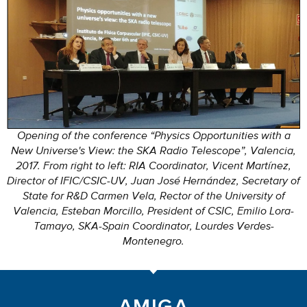
Opening of the conference “Physics Opportunities with a
New Universe's View: the SKA Radio Telescope”, Valencia,
2017. From right to left: RIA Coordinator, Vicent Martínez,
Director of IFIC/CSIC-UV, Juan José Hernández, Secretary of
State for R&D Carmen Vela, Rector of the University of
Valencia, Esteban Morcillo, President of CSIC, Emilio Lora-
Tamayo, SKA-Spain Coordinator, Lourdes Verdes-
Montenegro.