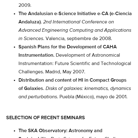
2009.
The Andalusian e-Science Initiative e-CA (e-Ciencia
Andaluza)
.
2nd International Conference on
Advanced Engineering Computing and Applications
in Sciences
. Valencia, septiembre de 2008.
Spanish Plans for the Development of CAHA
Instrumentation.
Development of Astronomical
Instrumentation: Future Scientific and Technological
Challenges. Madrid, May 2007.
Distribution and content of HI in Compact Groups
of Galaxies
.
Disks of galaxies: kinematics, dynamics
and perturbations
. Puebla (México), mayo de 2001.
SELECTION OF RECENT SEMINARS
The SKA Observatory: Astronomy and