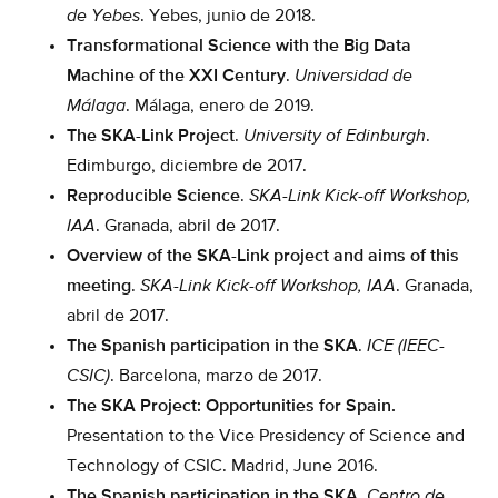
de Yebes
. Yebes, junio de 2018.
Transformational Science with the Big Data
Machine of the XXI Century
.
Universidad de
Málaga
. Málaga, enero de 2019.
The SKA-Link Project
.
University of Edinburgh
.
Edimburgo, diciembre de 2017.
Reproducible Science
.
SKA-Link Kick-off Workshop,
IAA
. Granada, abril de 2017.
Overview of the SKA-Link project and aims of this
meeting
.
SKA-Link Kick-off Workshop, IAA
. Granada,
abril de 2017.
The Spanish participation in the SKA
.
ICE (IEEC-
CSIC)
. Barcelona, marzo de 2017.
The SKA Project: Opportunities for Spain.
Presentation to the Vice Presidency of Science and
Technology of CSIC. Madrid, June 2016.
The Spanish participation in the SKA
.
Centro de