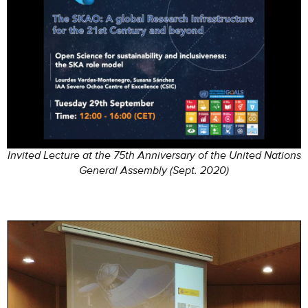
Invited Lecture at the 75th Anniversary of the United Nations
General Assembly (Sept. 2020)