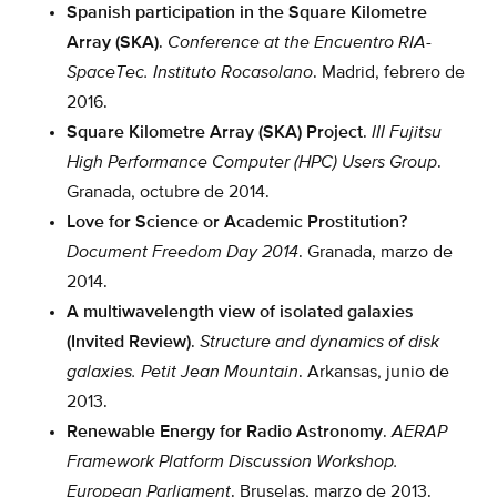
Spanish participation in the Square Kilometre
Array (SKA)
.
Conference at the Encuentro RIA-
SpaceTec.
Instituto Rocasolano
. Madrid, febrero de
2016.
Square Kilometre Array (SKA) Project
.
III Fujitsu
High Performance Computer (HPC) Users Group
.
Granada, octubre de 2014.
Love for Science or Academic Prostitution?
Document Freedom Day 2014
. Granada, marzo de
2014.
A multiwavelength view of isolated galaxies
(Invited Review)
.
Structure and dynamics of disk
galaxies.
Petit Jean Mountain
. Arkansas, junio de
2013.
Renewable Energy for Radio Astronomy
.
AERAP
Framework Platform Discussion Workshop.
European Parliament
. Bruselas, marzo de 2013.