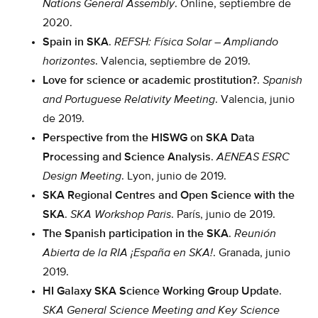
Nations General Assembly
. Online, septiembre de
2020.
Spain in SKA
.
REFSH: Física Solar – Ampliando
horizontes
. Valencia, septiembre de 2019.
Love for science or academic prostitution?
.
Spanish
and Portuguese Relativity Meeting
. Valencia, junio
de 2019.
Perspective from the HISWG on SKA Data
Processing and Science Analysis
.
AENEAS ESRC
Design Meeting
. Lyon, junio de 2019.
SKA Regional Centres and Open Science with the
SKA
.
SKA Workshop Paris
. París, junio de 2019.
The Spanish participation in the SKA
.
Reunión
Abierta de la RIA ¡España en SKA!
. Granada, junio
2019.
HI Galaxy SKA Science Working Group Update
.
SKA General Science Meeting and Key Science