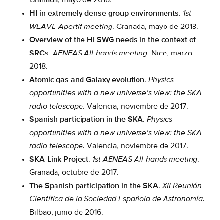
Granada, mayo de 2018.
HI in extremely dense group environments
.
1st
WEAVE-Apertif meeting
. Granada, mayo de 2018.
Overview of the HI SWG needs in the context of
SRCs
.
AENEAS All-hands meeting
. Nice, marzo
2018.
Atomic gas and Galaxy evolution
.
Physics
opportunities with a new universe’s view: the SKA
radio telescope
. Valencia, noviembre de 2017.
Spanish participation in the SKA
.
Physics
opportunities with a new universe’s view: the SKA
radio telescope
. Valencia, noviembre de 2017.
SKA-Link Project
.
1st AENEAS All-hands meeting
.
Granada, octubre de 2017.
The Spanish participation in the SKA
.
XII Reunión
Científica de la Sociedad Española de Astronomía
.
Bilbao, junio de 2016.