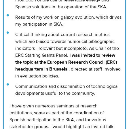
Promotion of the use of renewable energy and
Spanish solutions in the operation of the SKA.
Results of my work on galaxy evolution, which drives
my participation in SKA.
Critical thinking about current research metrics,
which are biased towards numerical bibliographic
indicators—relevant but incomplete. As Chair of the
ERC Starting Grants Panel,
I was invited to review
the topic at the European Research Council (ERC)
headquarters in Brussels
, directed at staff involved
in evaluation policies.
Communication and dissemination of technological
developments useful to the community.
I have given numerous seminars at research
institutions, some as part of the coordination of
Spanish participation in the SKA, and for various
stakeholder groups. I would highlight an invited talk