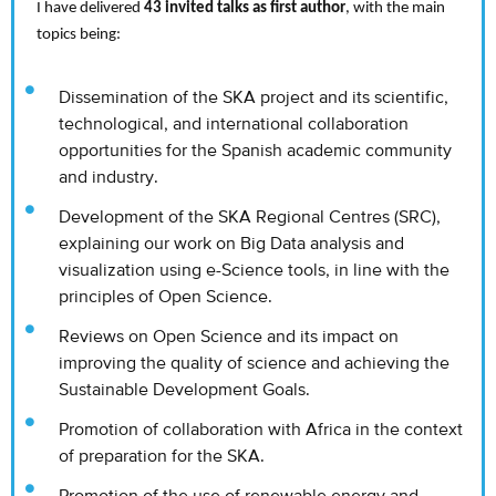
I have delivered
43 invited talks as first author
, with the main
topics being:
Dissemination of the SKA project and its scientific,
technological, and international collaboration
opportunities for the Spanish academic community
and industry.
Development of the SKA Regional Centres (SRC),
explaining our work on Big Data analysis and
visualization using e-Science tools, in line with the
principles of Open Science.
Reviews on Open Science and its impact on
improving the quality of science and achieving the
Sustainable Development Goals.
Promotion of collaboration with Africa in the context
of preparation for the SKA.