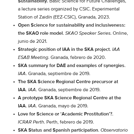
Sustainability.
Basic Science for Future Challenges,
a lecture series organized by CSIC. Experimental
Station of Zaidín (EEZ-CSIC), Granada, 2023.
Open Science for sustainability and inclusiveness:
the SKAO role model
.
SKAO Speaker Series
. Online,
junio de 2021.
Strategic position of IAA in the SKA project
.
IAA
ESAB Meeting
. Granada, febrero de 2020.
SKA summary for DAE and examples of synergies
.
IAA
. Granada, septiembre de 2019.
The SKA Science Regional Centre precursor at
IAA
.
IAA
. Granada, septiembre de 2019.
A prototype SKA Science Regional Centre at the
IAA
.
IAA
. Granada, mayo de 2019.
Love for Science or ‘Academic Prostitution’?
.
ICRAR Perth
. Perth, febrero de 2019.
SKA Status and Spanish participation
.
Observatorio