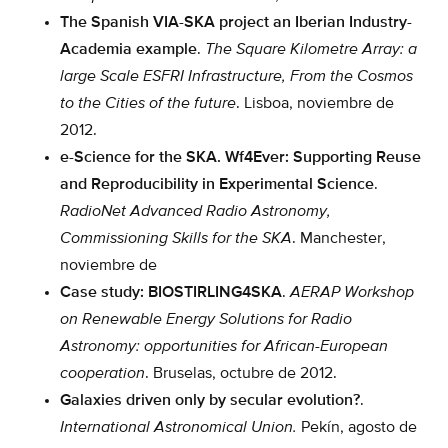
The Spanish VIA-SKA project an Iberian Industry-
Academia example
.
The Square Kilometre Array: a
large Scale ESFRI Infrastructure, From the Cosmos
to the Cities of the future
. Lisboa, noviembre de
2012.
e-Science for the SKA. Wf4Ever: Supporting Reuse
and Reproducibility in Experimental Science
.
RadioNet Advanced Radio Astronomy,
Commissioning Skills for the SKA
. Manchester,
noviembre de
Case study: BIOSTIRLING4SKA
.
AERAP Workshop
on Renewable Energy Solutions for Radio
Astronomy: opportunities for African-European
cooperation
. Bruselas, octubre de 2012.
Galaxies driven only by secular evolution?
.
International Astronomical Union.
Pekín, agosto de