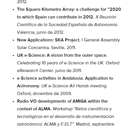
2012.
The Square Kilometre Array: a challenge for ~2020
to which Spain can contribute in 2012
.
X Reunión
Científica de la Sociedad Española de Astronomía
.
Valencia, junio de 2012.
New Applications: SKA Project.
I General Assembly
Solar Concentra. Seville, 2011.
UK e-Science: A vision from the outer space
.
Celebrating 10 years of e-Science in the UK.
Oxford
eResearch Center
. junio de 2011.
e-Science activities in Andalusia. Application to
Astronomy
.
UK e-Science All Hands meeting
.
Oxford, diciembre de 2009.
Radio-VO developments of AMIGA within the
context of ALMA
.
Workshop “Retos científicos y
tecnológicos en el desarrollo de instrumentación
astronómica: ALMA y E-ELT”
. Madrid, septiembre