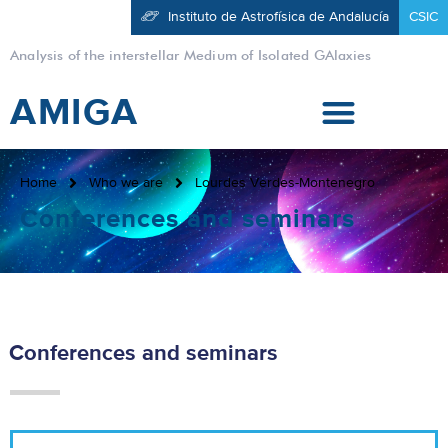
Instituto de Astrofísica de Andalucía
CSIC
Analysis of the interstellar Medium of Isolated GAlaxies
AMIGA
Home
Who we are
Lourdes Verdes-Montenegro
Conferences and seminars
Conferences and seminars