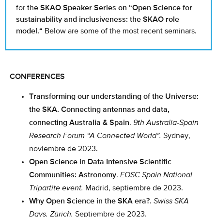
for the
SKAO Speaker Series on
“
Open Science for
sustainability and inclusiveness: the SKAO role
model.
“
Below are some of the most recent seminars.
CONFERENCES
Transforming our understanding of the Universe:
the SKA. Connecting antennas and data,
connecting Australia & Spain
.
9th Australia-Spain
Research Forum “A Connected World”.
Sydney,
noviembre de 2023.
Open Science in Data Intensive Scientific
Communities: Astronomy
.
EOSC Spain National
Tripartite event.
Madrid, septiembre de 2023.
Why Open Science in the SKA era?
.
Swiss SKA
Days. Zürich.
Septiembre de 2023.