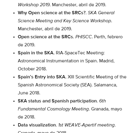
Workshop 2019
. Manchester, abril de 2019.
Why Open science at the SRCs?
.
SKA General
Science Meeting and Key Science Workshop
.
Manchester, abril de 2019.
Open science at the SRCs
.
PHISCC
. Perth, febrero
de 2019.
Spain in the SKA.
RIA-SpaceTec Meeting:
Astronomical Instrumentation in Spain. Madrid,
October 2018.
Spain’s Entry into SKA.
XIII Scientific Meeting of the
Spanish Astronomical Society (SEA). Salamanca,
June 2018.
SKA status and Spanish participation
.
6th
Fundamental Cosmology Meeting
. Granada, mayo
de 2018.
Data visualization
.
1st WEAVE-Apertif meeting
.