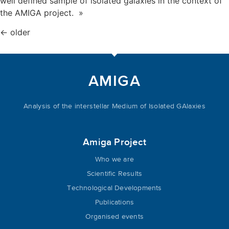
well defined sample of isolated galaxies in the context of
the AMIGA project. »
←
older
AMIGA
Analysis of the interstellar Medium of Isolated GAlaxies
Amiga Project
Who we are
Scientific Results
Technological Developments
Publications
Organised events