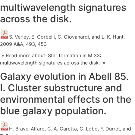
multiwavelength signatures
across the disk.
S. Verley, E. Corbelli, C. Giovanardi, and L. K. Hunt.
2009 A&A, 493, 453
» Read more about: Star formation in M 33:
multiwavelength signatures across the disk. »
Galaxy evolution in Abell 85.
I. Cluster substructure and
environmental effects on the
blue galaxy population.
H. Bravo-Alfaro, C. A. Caretta, C. Lobo, F. Durret, and