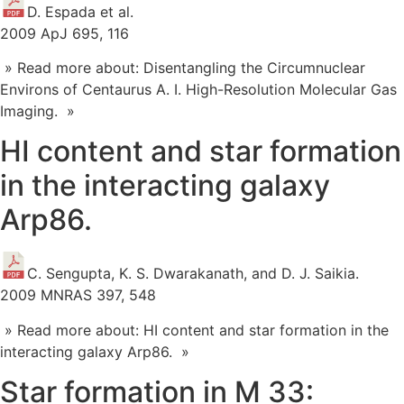
D. Espada et al.
2009 ApJ 695, 116
» Read more about: Disentangling the Circumnuclear
Environs of Centaurus A. I. High-Resolution Molecular Gas
Imaging. »
HI content and star formation
in the interacting galaxy
Arp86.
C. Sengupta, K. S. Dwarakanath, and D. J. Saikia.
2009 MNRAS 397, 548
» Read more about: HI content and star formation in the
interacting galaxy Arp86. »
Star formation in M 33: