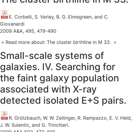
E. Corbelli, S. Verley, B. G. Elmegreen, and C.
Giovanardi
2009 A&A, 495, 479-490
» Read more about: The cluster birthline in M 33. »
Small-scale systems of
galaxies. IV. Searching for
the faint galaxy population
associated with X-ray
detected isolated E+S pairs.
R. Grützbauch, W. W. Zeilinger, R. Rampazzo, E. V. Held,
J. W. Sulentic, and G. Trinchieri.
2009 A&A 502, 473-498