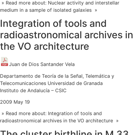
» Read more about: Nuclear activity and interstellar
medium in a sample of isolated galaxies »
Integration of tools and
radioastronomical archives in
the VO architecture
Juan de Dios Santander Vela
Departamento de Teoría de la Señal, Telemática y
Telecomunicaciones Universidad de Granada
Instituto de Andalucía – CSIC
2009 May 19
» Read more about: Integration of tools and
radioastronomical archives in the VO architecture »
The cluster birthline in M 33.