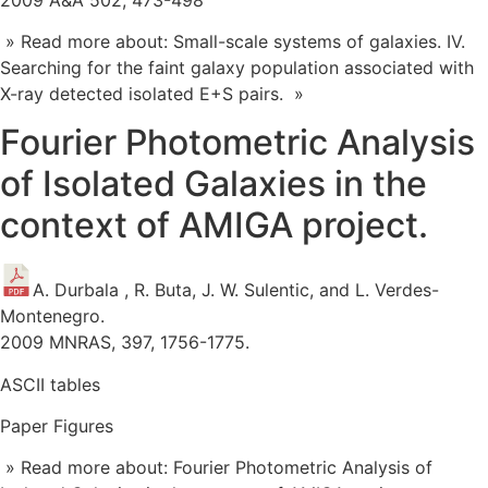
» Read more about: Small-scale systems of galaxies. IV.
Searching for the faint galaxy population associated with
X-ray detected isolated E+S pairs. »
Fourier Photometric Analysis
of Isolated Galaxies in the
context of AMIGA project.
A. Durbala , R. Buta, J. W. Sulentic, and L. Verdes-
Montenegro.
2009 MNRAS, 397, 1756-1775.
ASCII tables
Paper Figures
» Read more about: Fourier Photometric Analysis of