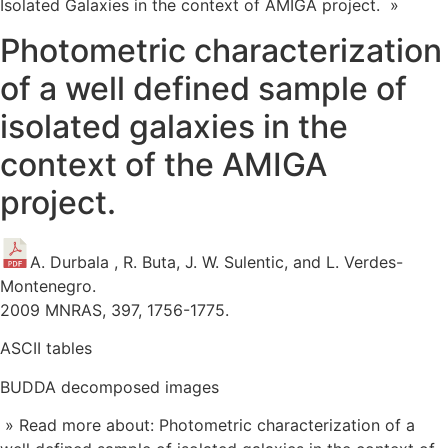
Isolated Galaxies in the context of AMIGA project. »
Photometric characterization
of a well defined sample of
isolated galaxies in the
context of the AMIGA
project.
A. Durbala , R. Buta, J. W. Sulentic, and L. Verdes-
Montenegro.
2009 MNRAS, 397, 1756-1775.
ASCII tables
BUDDA decomposed images
» Read more about: Photometric characterization of a