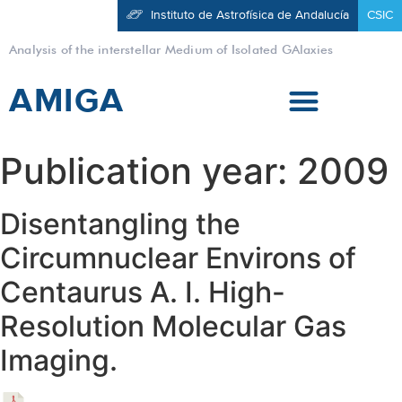
Instituto de Astrofísica de Andalucía
CSIC
Analysis of the interstellar Medium of Isolated GAlaxies
AMIGA
Publication year:
2009
Disentangling the
Circumnuclear Environs of
Centaurus A. I. High-
Resolution Molecular Gas
Imaging.