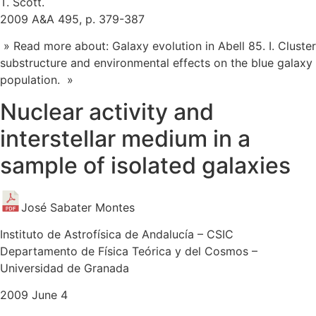
T. Scott.
2009 A&A 495, p. 379-387
» Read more about: Galaxy evolution in Abell 85. I. Cluster
substructure and environmental effects on the blue galaxy
population. »
Nuclear activity and
interstellar medium in a
sample of isolated galaxies
José Sabater Montes
Instituto de Astrofísica de Andalucía – CSIC
Departamento de Física Teórica y del Cosmos –
Universidad de Granada
2009 June 4