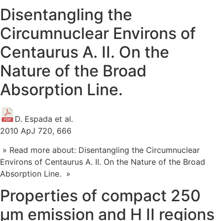
Disentangling the
Circumnuclear Environs of
Centaurus A. II. On the
Nature of the Broad
Absorption Line.
D. Espada et al.
2010 ApJ 720, 666
» Read more about: Disentangling the Circumnuclear
Environs of Centaurus A. II. On the Nature of the Broad
Absorption Line. »
Properties of compact 250
μm emission and H II regions