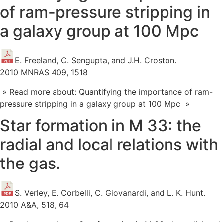
of ram-pressure stripping in
a galaxy group at 100 Mpc
E. Freeland, C. Sengupta, and J.H. Croston.
2010 MNRAS 409, 1518
» Read more about: Quantifying the importance of ram-
pressure stripping in a galaxy group at 100 Mpc »
Star formation in M 33: the
radial and local relations with
the gas.
S. Verley, E. Corbelli, C. Giovanardi, and L. K. Hunt.
2010 A&A, 518, 64