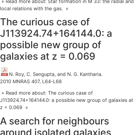
» Read more about: Star formation in M 33: the radial and
local relations with the gas. »
The curious case of
J113924.74+164144.0: a
possible new group of
galaxies at z = 0.069
N. Roy, C. Sengupta, and N. G. Kantharia.
2010 MNRAS 407, L64-L68
» Read more about: The curious case of
J113924.74+164144.0: a possible new group of galaxies at
z = 0.069 »
A search for neighbours
around isolated galaxies