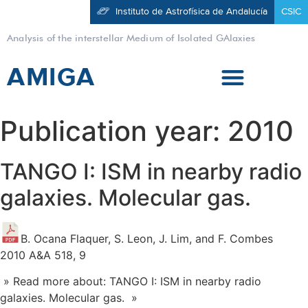
Instituto de Astrofísica de Andalucía
CSIC
Analysis of the interstellar Medium of Isolated GAlaxies
AMIGA
Publication year:
2010
TANGO I: ISM in nearby radio
galaxies. Molecular gas.
B. Ocana Flaquer, S. Leon, J. Lim, and F. Combes
2010 A&A 518, 9
» Read more about: TANGO I: ISM in nearby radio
galaxies. Molecular gas. »