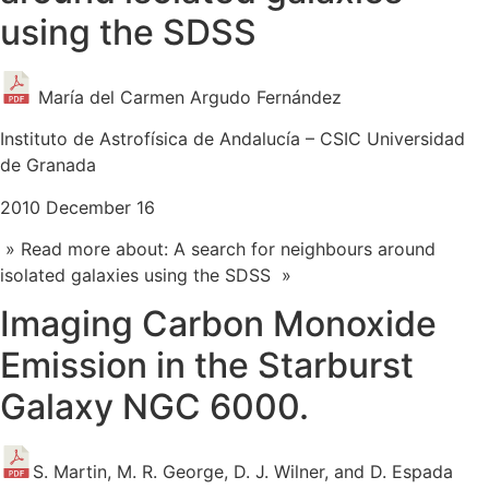
using the SDSS
María del Carmen Argudo Fernández
Instituto de Astrofísica de Andalucía – CSIC Universidad
de Granada
2010 December 16
» Read more about: A search for neighbours around
isolated galaxies using the SDSS »
Imaging Carbon Monoxide
Emission in the Starburst
Galaxy NGC 6000.
S. Martin, M. R. George, D. J. Wilner, and D. Espada