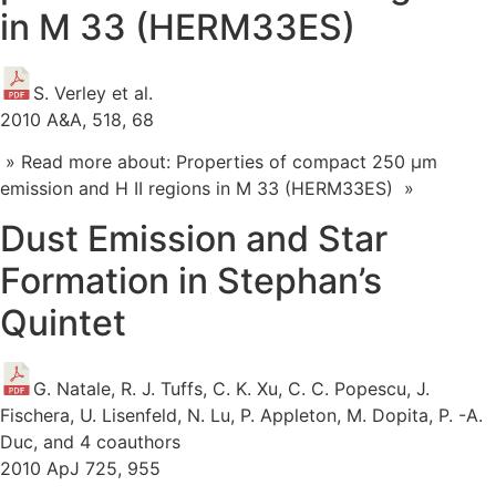
in M 33 (HERM33ES)
S. Verley et al.
2010 A&A, 518, 68
» Read more about: Properties of compact 250 μm
emission and H II regions in M 33 (HERM33ES) »
Dust Emission and Star
Formation in Stephan’s
Quintet
G. Natale, R. J. Tuffs, C. K. Xu, C. C. Popescu, J.
Fischera, U. Lisenfeld, N. Lu, P. Appleton, M. Dopita, P. -A.
Duc, and 4 coauthors
2010 ApJ 725, 955