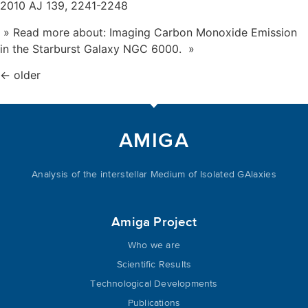
2010 AJ 139, 2241-2248
» Read more about: Imaging Carbon Monoxide Emission
in the Starburst Galaxy NGC 6000. »
←
older
AMIGA
Analysis of the interstellar Medium of Isolated GAlaxies
Amiga Project
Who we are
Scientific Results
Technological Developments
Publications