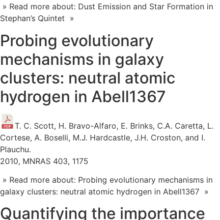
» Read more about: Dust Emission and Star Formation in
Stephan’s Quintet »
Probing evolutionary
mechanisms in galaxy
clusters: neutral atomic
hydrogen in Abell1367
T. C. Scott, H. Bravo-Alfaro, E. Brinks, C.A. Caretta, L.
Cortese, A. Boselli, M.J. Hardcastle, J.H. Croston, and I.
Plauchu.
2010, MNRAS 403, 1175
» Read more about: Probing evolutionary mechanisms in
galaxy clusters: neutral atomic hydrogen in Abell1367 »
Quantifying the importance