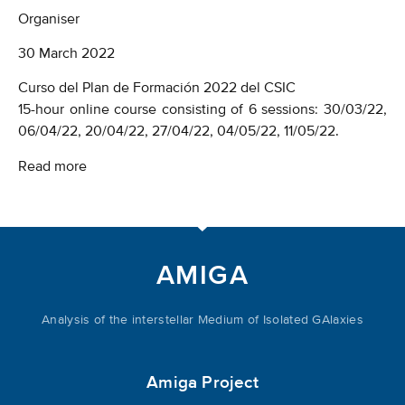
Organiser
30
March 2022
Curso del Plan de Formación 2022 del CSIC
15-hour online course consisting of 6 sessions: 30/03/22,
06/04/22, 20/04/22, 27/04/22, 04/05/22, 11/05/22.
Read more
AMIGA
Analysis of the interstellar Medium of Isolated GAlaxies
Amiga Project