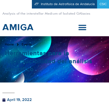
Instituto de Astrofísica de Andalucía
CSIC
Analysis of the interstellar Medium of Isolated GAlaxies
AMIGA
Home
Events
Herramientas para la
reproducibilidad del análisis
científico
April 19, 2022