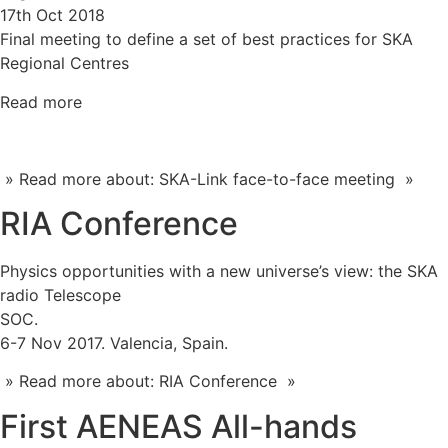
17th Oct 2018
Final meeting to define a set of best practices for SKA
Regional Centres
Read more
» Read more about: SKA-Link face-to-face meeting »
RIA Conference
Physics opportunities with a new universe’s view: the SKA
radio Telescope
SOC.
6-7 Nov 2017. Valencia, Spain.
» Read more about: RIA Conference »
First AENEAS All-hands