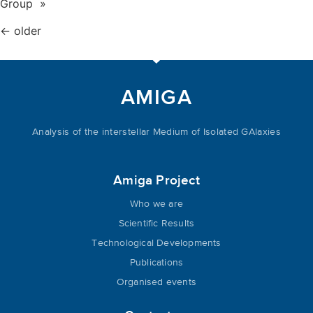
Group »
←
older
AMIGA
Analysis of the interstellar Medium of Isolated GAlaxies
Amiga Project
Who we are
Scientific Results
Technological Developments
Publications
Organised events