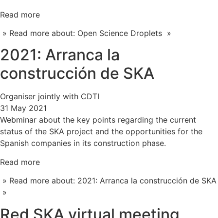
Read more
» Read more about: Open Science Droplets »
2021: Arranca la
construcción de SKA
Organiser jointly with CDTI
31 May 2021
Webminar about the key points regarding the current
status of the SKA project and the opportunities for the
Spanish companies in its construction phase.
Read more
» Read more about: 2021: Arranca la construcción de SKA
»
Red SKA virtual meeting