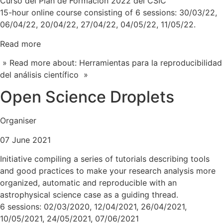
Curso del Plan de Formación 2022 del CSIC
15-hour online course consisting of 6 sessions: 30/03/22,
06/04/22, 20/04/22, 27/04/22, 04/05/22, 11/05/22.
Read more
» Read more about: Herramientas para la reproducibilidad
del análisis científico »
Open Science Droplets
Organiser
07 June 2021
Initiative compiling a series of tutorials describing tools
and good practices to make your research analysis more
organized, automatic and reproducible with an
astrophysical science case as a guiding thread.
6 sessions: 02/03/2020, 12/04/2021, 26/04/2021,
10/05/2021, 24/05/2021, 07/06/2021