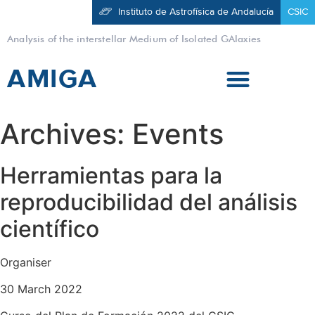
Instituto de Astrofísica de Andalucía
CSIC
Analysis of the interstellar Medium of Isolated GAlaxies
AMIGA
Archives:
Events
Herramientas para la
reproducibilidad del análisis
científico
Organiser
30 March 2022