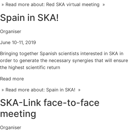
» Read more about: Red SKA virtual meeting »
Spain in SKA!
Organiser
June 10-11, 2019
Bringing together Spanish scientists interested in SKA in
order to generate the necessary synergies that will ensure
the highest scientific return
Read more
» Read more about: Spain in SKA! »
SKA-Link face-to-face
meeting
Organiser