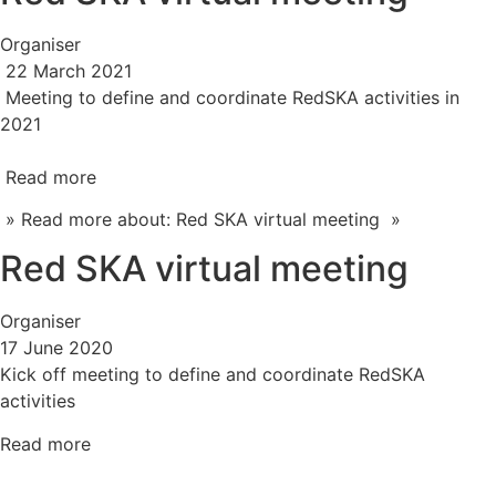
Organiser
22 March 2021
Meeting to define and coordinate RedSKA activities in
2021
Read more
» Read more about: Red SKA virtual meeting »
Red SKA virtual meeting
Organiser
17 June 2020
Kick off meeting to define and coordinate RedSKA
activities
Read more