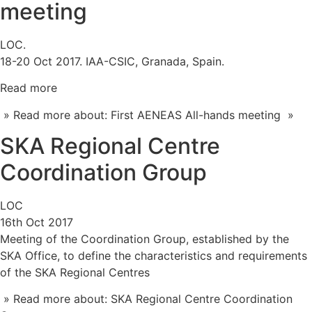
meeting
LOC.
18-20 Oct 2017. IAA-CSIC, Granada, Spain.
Read more
» Read more about: First AENEAS All-hands meeting »
SKA Regional Centre
Coordination Group
LOC
16th Oct 2017
Meeting of the Coordination Group, established by the
SKA Office, to define the characteristics and requirements
of the SKA Regional Centres
» Read more about: SKA Regional Centre Coordination