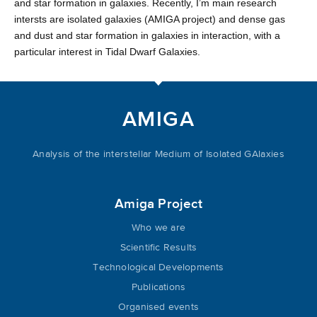
and star formation in galaxies. Recently, I’m main research
intersts are isolated galaxies (AMIGA project) and dense gas
and dust and star formation in galaxies in interaction, with a
particular interest in Tidal Dwarf Galaxies.
AMIGA
Analysis of the interstellar Medium of Isolated GAlaxies
Amiga Project
Who we are
Scientific Results
Technological Developments
Publications
Organised events