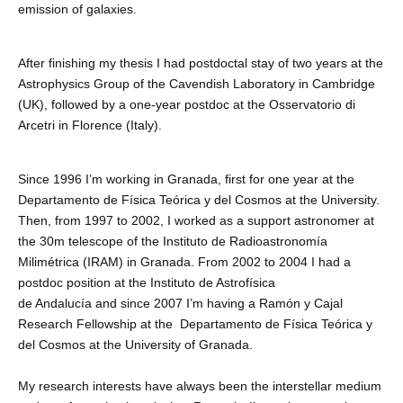
emission of galaxies.
After finishing my thesis I had postdoctal stay of two years at the
Astrophysics Group of the Cavendish Laboratory in Cambridge
(UK), followed by a one-year postdoc at the Osservatorio di
Arcetri in Florence (Italy).
Since 1996 I’m working in Granada, first for one year at the
Departamento de Física Teórica y del Cosmos at the University.
Then, from 1997 to 2002, I worked as a support astronomer at
the 30m telescope of the Instituto de Radioastronomía
Milimétrica (IRAM) in Granada. From 2002 to 2004 I had a
postdoc position at the Instituto de Astrofísica
de Andalucía and since 2007 I’m having a Ramón y Cajal
Research Fellowship at the Departamento de Física Teórica y
del Cosmos at the University of Granada.
My research interests have always been the interstellar medium