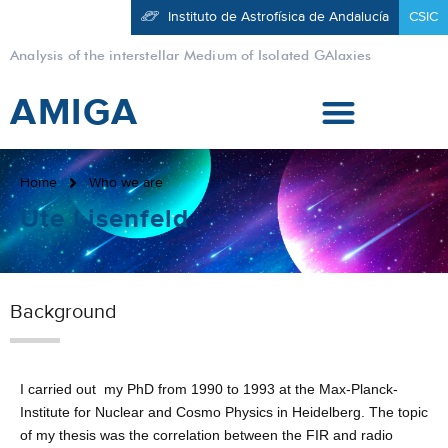
Instituto de Astrofísica de Andalucía
CSIC
Analysis of the interstellar Medium of Isolated GAlaxies
AMIGA
Home
Who we are
Ute Lisenfeld
Background
I carried out my PhD from 1990 to 1993 at the Max-Planck-
Institute for Nuclear and Cosmo Physics in Heidelberg. The topic
of my thesis was the correlation between the FIR and radio