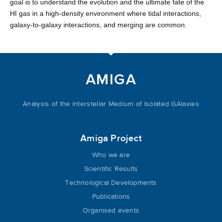
goal is to understand the evolution and the ultimate fate of the
HI gas in a high-density environment where tidal interactions,
galaxy-to-galaxy interactions, and merging are common.
AMIGA
Analysis of the interstellar Medium of Isolated GAlaxies
Amiga Project
Who we are
Scientific Results
Technological Developments
Publications
Organised events