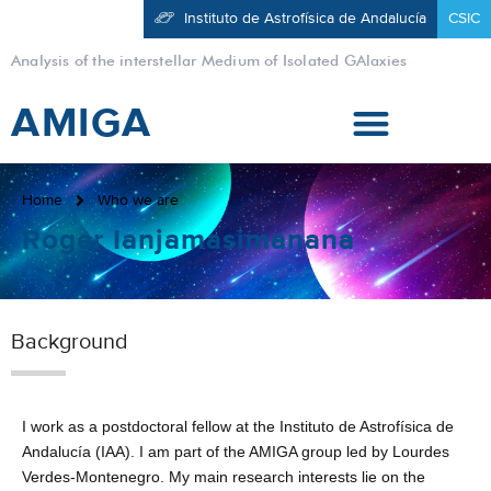
Instituto de Astrofísica de Andalucía
CSIC
Analysis of the interstellar Medium of Isolated GAlaxies
AMIGA
Home
Who we are
Roger Ianjamasimanana
Background
I work as a postdoctoral fellow at the Instituto de Astrofísica de
Andalucía (IAA). I am part of the AMIGA group led by Lourdes
Verdes-Montenegro. My main research interests lie on the