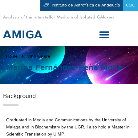
Instituto de Astrofísica de Andalucía
CSIC
Analysis of the interstellar Medium of Isolated GAlaxies
AMIGA
Home
Who we are
Marina Fernández-Peña Mollá
Background
Graduated in Media and Communications by the University of
Malaga and in Biochemistry by the UGR, I also hold a Master in
Scientific Translation by UIMP.