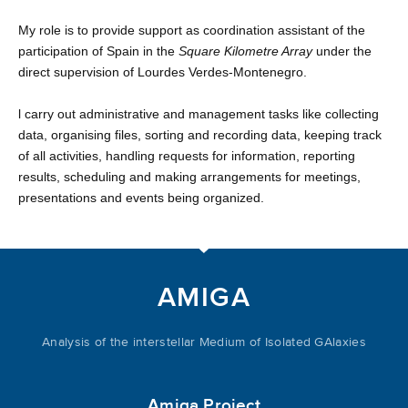
My role is to provide support as coordination assistant of the
participation of Spain in the
Square Kilometre Array
under the
direct supervision of Lourdes Verdes-Montenegro.
l carry out administrative and management tasks like collecting
data, organising files, sorting and recording data, keeping track
of all activities, handling requests for information, reporting
results, scheduling and making arrangements for meetings,
presentations and events being organized.
AMIGA
Analysis of the interstellar Medium of Isolated GAlaxies
Amiga Project