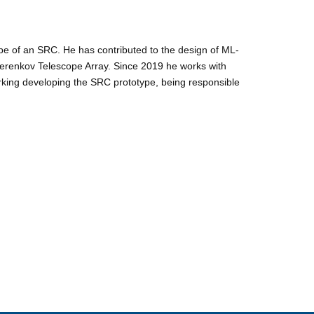
pe of an SRC. He has contributed to the design of ML-
Cherenkov Telescope Array. Since 2019 he works with
orking developing the SRC prototype, being responsible