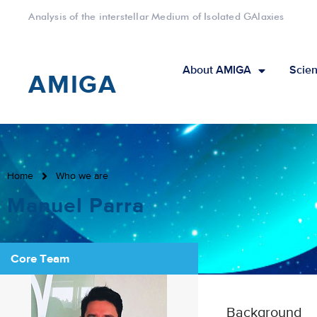
Analysis of the interstellar Medium of Isolated GAlaxies
About AMIGA
Scien
AMIGA
Home
Who we are
Manuel Parra
Core Team
Background