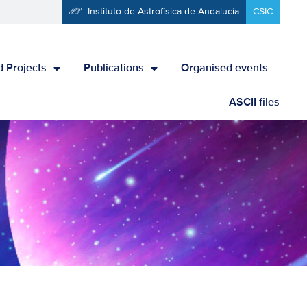
Instituto de Astrofísica de Andalucía
CSIC
 Projects
Publications
Organised events
ASCII files