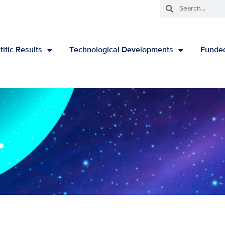
tific Results
Technological Developments
Funded