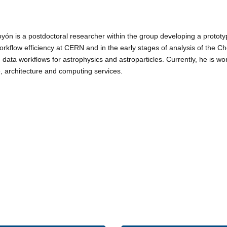
yón is a postdoctoral researcher within the group developing a prototy
orkflow efficiency at CERN and in the early stages of analysis of the 
data workflows for astrophysics and astroparticles. Currently, he is w
re, architecture and computing services.