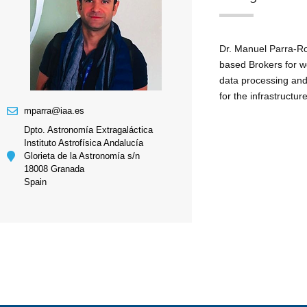
Dr. Manuel Parra-Ro
based Brokers for w
data processing and 
for the infrastructu
mparra@iaa.es
Dpto. Astronomía Extragaláctica
Instituto Astrofísica Andalucía
Glorieta de la Astronomía s/n
18008 Granada
Spain