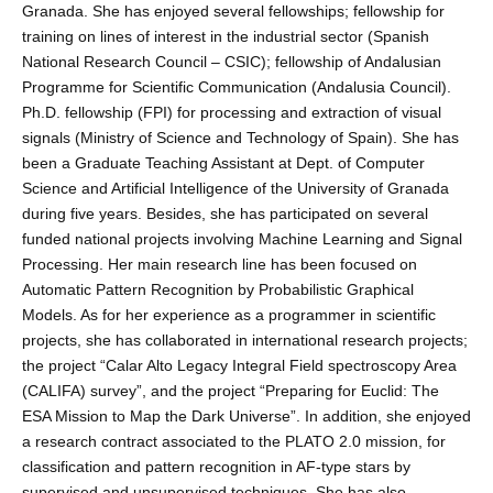
Granada. She has enjoyed several fellowships; fellowship for
training on lines of interest in the industrial sector (Spanish
National Research Council – CSIC); fellowship of Andalusian
Programme for Scientific Communication (Andalusia Council).
Ph.D. fellowship (FPI) for processing and extraction of visual
signals (Ministry of Science and Technology of Spain). She has
been a Graduate Teaching Assistant at Dept. of Computer
Science and Artificial Intelligence of the University of Granada
during five years. Besides, she has participated on several
funded national projects involving Machine Learning and Signal
Processing. Her main research line has been focused on
Automatic Pattern Recognition by Probabilistic Graphical
Models. As for her experience as a programmer in scientific
projects, she has collaborated in international research projects;
the project “Calar Alto Legacy Integral Field spectroscopy Area
(CALIFA) survey”, and the project “Preparing for Euclid: The
ESA Mission to Map the Dark Universe”. In addition, she enjoyed
a research contract associated to the PLATO 2.0 mission, for
classification and pattern recognition in AF-type stars by
supervised and unsupervised techniques. She has also