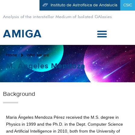
Instituto de Astrofísica de Andalucía
CSIC
Analysis of the interstellar Medium of Isolated GAlaxies
AMIGA
Home
Who we are
M. Ángeles Mendoza
Background
Maria Ángeles Mendoza Pérez received the M.S. degree in
Physics in 1999 and the Ph.D. in the Dept. Computer Science
and Artificial Intelligence in 2010, both from the University of