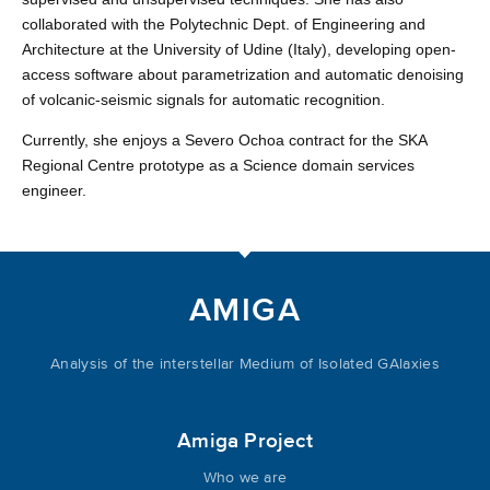
collaborated with the Polytechnic Dept. of Engineering and
Architecture at the University of Udine (Italy), developing open-
access software about parametrization and automatic denoising
of volcanic-seismic signals for automatic recognition.
Currently, she enjoys a Severo Ochoa contract for the SKA
Regional Centre prototype as a Science domain services
engineer.
AMIGA
Analysis of the interstellar Medium of Isolated GAlaxies
Amiga Project
Who we are