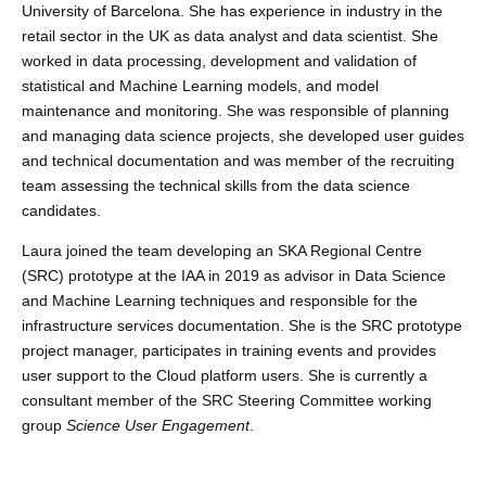
University of Barcelona. She has experience in industry in the
retail sector in the UK as data analyst and data scientist. She
worked in data processing, development and validation of
statistical and Machine Learning models, and model
maintenance and monitoring. She was responsible of planning
and managing data science projects, she developed user guides
and technical documentation and was member of the recruiting
team assessing the technical skills from the data science
candidates.
Laura joined the team developing an SKA Regional Centre
(SRC) prototype at the IAA in 2019 as advisor in
Data Science
and Machine Learning techniques and responsible for the
infrastructure services documentation. She is the SRC prototype
project manager, participates in training events
and provides
user support to the Cloud platform users. She is currently a
consultant member of the SRC Steering Committee working
group
Science User Engagement
.