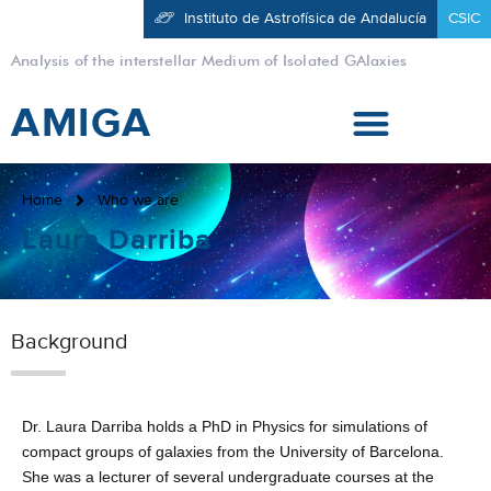
Instituto de Astrofísica de Andalucía
CSIC
Analysis of the interstellar Medium of Isolated GAlaxies
AMIGA
Home
Who we are
Laura Darriba
Background
Dr. Laura Darriba holds a PhD in Physics for simulations of
compact groups of galaxies from the University of Barcelona.
She was a lecturer of several undergraduate courses at the