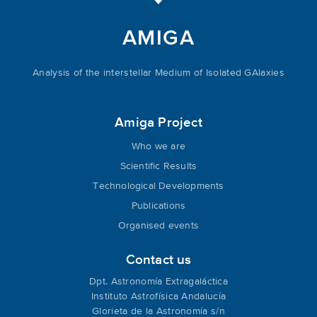
AMIGA
Analysis of the interstellar Medium of Isolated GAlaxies
Amiga Project
Who we are
Scientific Results
Technological Developments
Publications
Organised events
Contact us
Dpt. Astronomía Extragaláctica
Instituto Astrofísica Andalucía
Glorieta de la Astronomía s/n