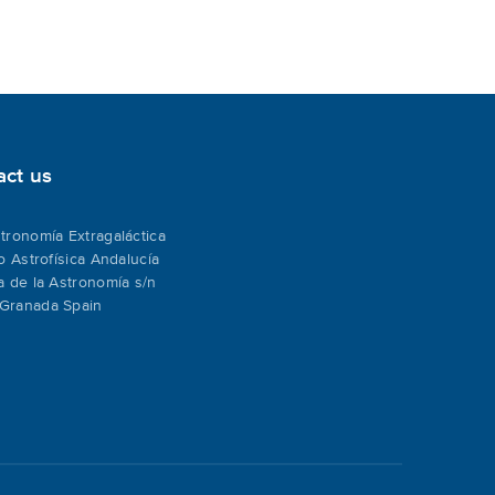
act us
tronomía Extragaláctica
to Astrofísica Andalucía
a de la Astronomía s/n
Granada Spain