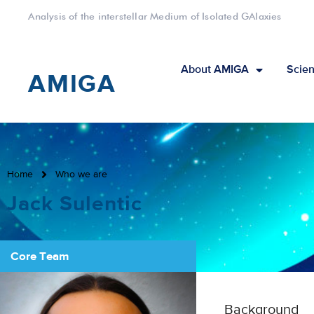
Analysis of the interstellar Medium of Isolated GAlaxies
About AMIGA
Scien
AMIGA
Home
Who we are
Jack Sulentic
Core Team
Background