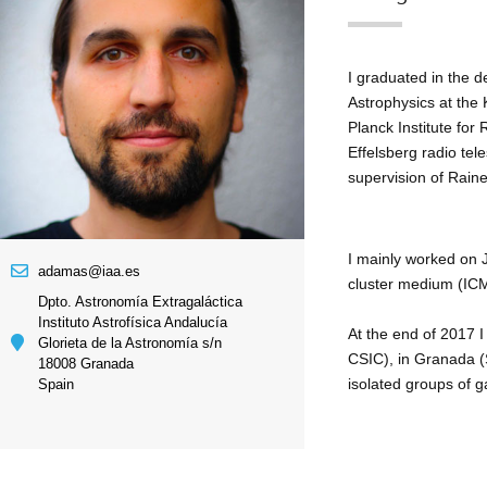
I graduated in the d
Astrophysics at the
Planck Institute for
Effelsberg radio te
supervision of Raine
I mainly worked on J
adamas@iaa.es
cluster medium (ICM
Dpto. Astronomía Extragaláctica
Instituto Astrofísica Andalucía
At the end of 2017 I
Glorieta de la Astronomía s/n
CSIC), in Granada (S
18008 Granada
isolated groups of g
Spain