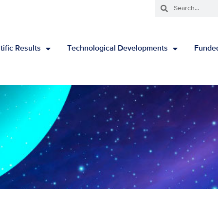
tific Results
Technological Developments
Funded