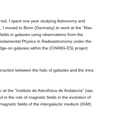
eriod, I spent one year studying Astronomy and
12, I moved to Bonn (Germany) to work at the “Max
fields in galaxies using observations from the
f Fundamental Physics in Radioastronomy under the
edge-on galaxies within the (CHANG-ES) project.
teraction between the halo of galaxies and the intra
t the “Instituto de Astrofísica de Andalucía” (iaa-
in the role of magnetic fields in the evolution of
magnetic fields of the intergalactic medium (IGM).