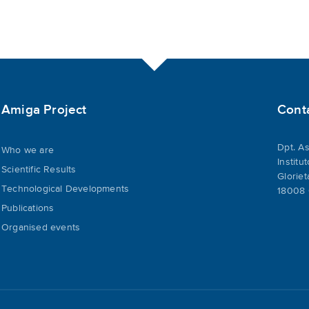
Amiga Project
Cont
Dpt. As
Who we are
Institu
Scientific Results
Gloriet
Technological Developments
18008 
Publications
Organised events