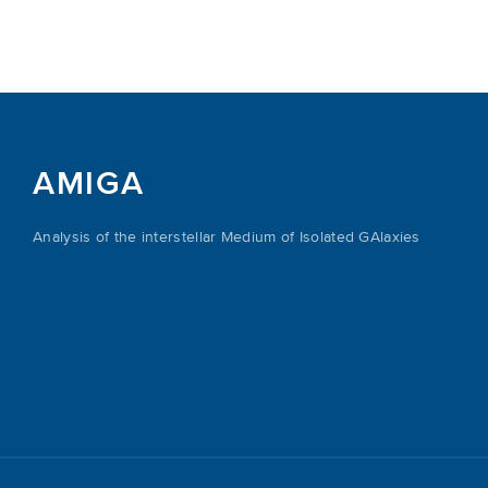
AMIGA
Analysis of the interstellar Medium of Isolated GAlaxies