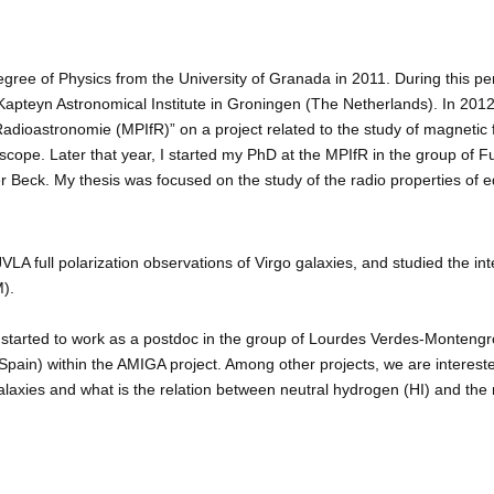
egree of Physics from the University of Granada in 2011. During this p
 Kapteyn Astronomical Institute in Groningen (The Netherlands). In 20
 Radioastronomie (MPIfR)” on a project related to the study of magnetic 
lescope. Later that year, I started my PhD at the MPIfR in the group o
r Beck. My thesis was focused on the study of the radio properties of 
VLA full polarization observations of Virgo galaxies, and studied the in
).
 started to work as a postdoc in the group of Lourdes Verdes-Montengro a
pain) within the AMIGA project. Among other projects, we are interested 
alaxies and what is the relation between neutral hydrogen (HI) and the 