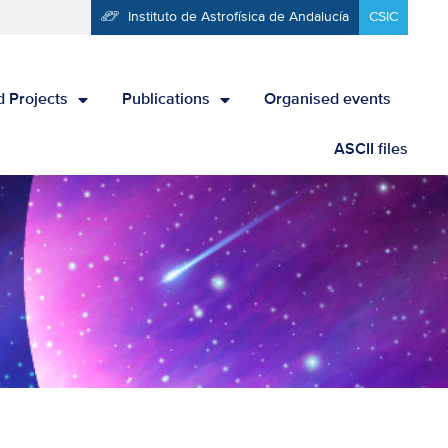
Instituto de Astrofísica de Andalucía
CSIC
 Projects
Publications
Organised events
ASCII files