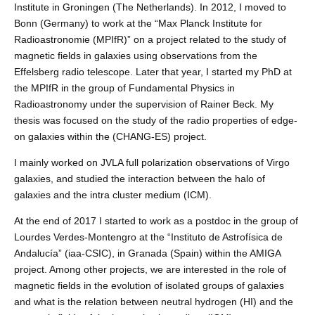
Institute in Groningen (The Netherlands). In 2012, I moved to
Bonn (Germany) to work at the “Max Planck Institute for
Radioastronomie (MPIfR)” on a project related to the study of
magnetic fields in galaxies using observations from the
Effelsberg radio telescope. Later that year, I started my PhD at
the MPIfR in the group of Fundamental Physics in
Radioastronomy under the supervision of Rainer Beck. My
thesis was focused on the study of the radio properties of edge-
on galaxies within the (CHANG-ES) project.
I mainly worked on JVLA full polarization observations of Virgo
galaxies, and studied the interaction between the halo of
galaxies and the intra cluster medium (ICM).
At the end of 2017 I started to work as a postdoc in the group of
Lourdes Verdes-Montengro at the “Instituto de Astrofísica de
Andalucía” (iaa-CSIC), in Granada (Spain) within the AMIGA
project. Among other projects, we are interested in the role of
magnetic fields in the evolution of isolated groups of galaxies
and what is the relation between neutral hydrogen (HI) and the