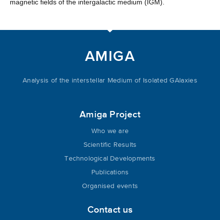
magnetic fields of the intergalactic medium (IGM).
AMIGA
Analysis of the interstellar Medium of Isolated GAlaxies
Amiga Project
Who we are
Scientific Results
Technological Developments
Publications
Organised events
Contact us