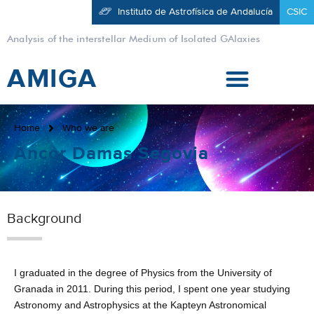
Instituto de Astrofísica de Andalucía
CSIC
Analysis of the interstellar Medium of Isolated GAlaxies
AMIGA
Home
Who we are
Ancor Damas Segovia
Background
I graduated in the degree of Physics from the University of
Granada in 2011. During this period, I spent one year studying
Astronomy and Astrophysics at the Kapteyn Astronomical