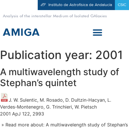
Instituto de Astrofísica de Andalucía
CSIC
Analysis of the interstellar Medium of Isolated GAlaxies
AMIGA
Publication year:
2001
A multiwavelength study of
Stephan’s quintet
J. W. Sulentic, M. Rosado, D. Dultzin-Hacyan, L.
Verdes-Montenegro, G. Trinchieri, W. Pietsch
2001 ApJ 122, 2993
» Read more about: A multiwavelength study of Stephan’s