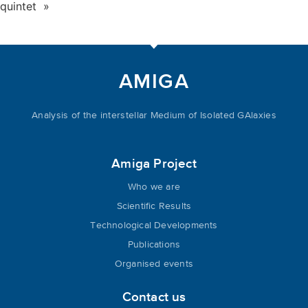
quintet »
AMIGA
Analysis of the interstellar Medium of Isolated GAlaxies
Amiga Project
Who we are
Scientific Results
Technological Developments
Publications
Organised events
Contact us