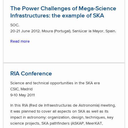
The Power Challenges of Mega-Science
Infrastructures: the example of SKA
SOC.
20-21 June 2012. Moura (Portugal), Sanlúcar la Mayor, Spain.
Read more
RIA Conference
Science and technical opportunities in the SKA era
CSIC, Madrid
9-10 May 2011
In this RIA (Red de Infraestructuras de Astronomía) meeting,
it was planned to cover all aspects on SKA as well as its
impact in astronomy: organization, design, techniques, key
science projects, SKA pathfinders (ASKAP, MeerKAT,