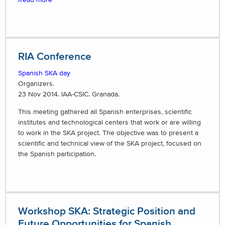
RIA Conference
Spanish SKA day
Organizers.
23 Nov 2014. IAA-CSIC. Granada.
This meeting gathered all Spanish enterprises, scientific
institutes and technological centers that work or are willing
to work in the SKA project. The objective was to present a
scientific and technical view of the SKA project, focused on
the Spanish participation.
Workshop SKA: Strategic Position and
Future Opportunities for Spanish