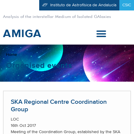
Instituto de Astrofísica de Andalucía
CSIC
Analysis of the interstellar Medium of Isolated GAlaxies
AMIGA
Home
Organised events
SKA Regional Centre Coordination
Group
LOC
16th Oct 2017
Meeting of the Coordination Group, established by the SKA