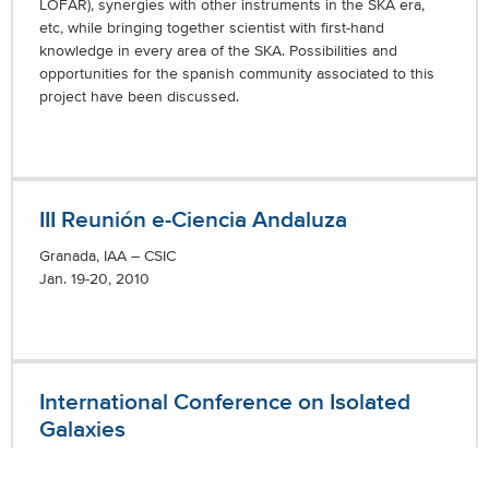
LOFAR), synergies with other instruments in the SKA era,
etc, while bringing together scientist with first-hand
knowledge in every area of the SKA. Possibilities and
opportunities for the spanish community associated to this
project have been discussed.
III Reunión e-Ciencia Andaluza
Granada, IAA – CSIC
Jan. 19-20, 2010
International Conference on Isolated
Galaxies
Galaxies in Isolation: Exploring Nature vs. Nurture