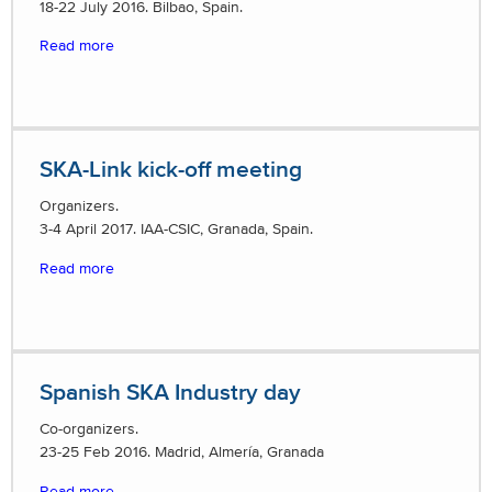
18-22 July 2016. Bilbao, Spain.
Read more
SKA-Link kick-off meeting
Organizers.
3-4 April 2017. IAA-CSIC, Granada, Spain.
Read more
Spanish SKA Industry day
Co-organizers.
23-25 Feb 2016. Madrid, Almería, Granada
Read more