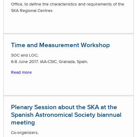
Office, to define the characteristics and requirements of the
SKA Regional Centres
Time and Measurement Workshop
SOC and LOC.
6-8 June 2017. IAA-CSIC, Granada, Spain.
Read more
Plenary Session about the SKA at the
Spanish Astronomical Society biannual
meeting
Co-organizers.