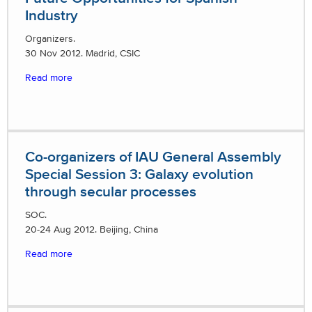
Industry
Organizers.
30 Nov 2012. Madrid, CSIC
Read more
Co-organizers of IAU General Assembly
Special Session 3: Galaxy evolution
through secular processes
SOC.
20-24 Aug 2012. Beijing, China
Read more