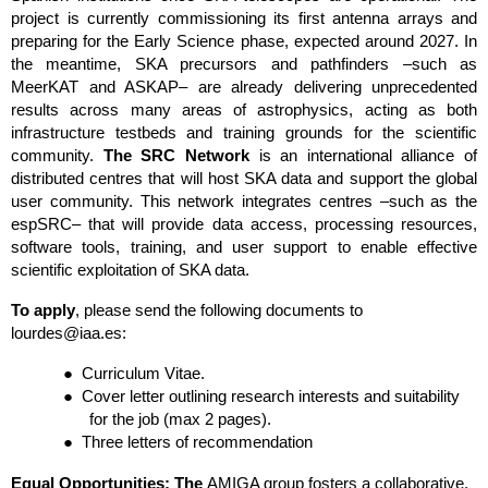
project is currently commissioning its first antenna arrays and 
preparing for the Early Science phase, expected around 2027. In 
the meantime, SKA precursors and pathfinders –such as 
MeerKAT and ASKAP– are already delivering unprecedented 
results across many areas of astrophysics, acting as both 
infrastructure testbeds and training grounds for the scientific 
community. 
The SRC Network
 is an international alliance of 
distributed centres that will host SKA data and support the global 
user community. This network integrates centres –such as the 
espSRC– that will provide data access, processing resources, 
software tools, training, and user support to enable effective 
scientific exploitation of SKA data.
To apply
, please send the following documents to 
lourdes@iaa.es:
●
Curriculum Vitae.
●
Cover letter outlining research interests and suitability 
for the job (max 2 pages).
●
Three letters of recommendation
Equal Opportunities: The 
AMIGA group fosters a collaborative, 