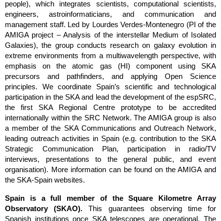
people), which integrates scientists, computational scientists, 
engineers, astroinformaticians, and communication and 
management staff. Led by Lourdes Verdes-Montenegro (PI of the 
AMIGA project 
– Analysis of the interstellar Medium of Isolated 
Galaxies), the group conducts research on galaxy evolution in 
extreme environments from a multiwavelength perspective, with 
emphasis on the atomic gas (HI) component using SKA 
precursors and pathfinders, and applying Open Science 
principles. We coordinate Spain’s scientific and technological 
participation in the SKA and lead the development of the espSRC, 
the first SKA Regional Centre prototype to be accredited 
internationally within the SRC Network. The AMIGA group is also 
a member of the SKA Communications and Outreach Network, 
leading outreach activities in Spain (e.g. contribution to the SKA 
Strategic Communication Plan, participation in radio/TV 
interviews, presentations to the general public, and event 
organisation). More information can be found on the 
AMIGA
 and 
the
 SKA-Spain
 websites.
Spain is a full member of the Square Kilometre Array 
Observatory (SKAO). 
This guarantees observing time for 
Spanish institutions once SKA telescopes are operational. The 