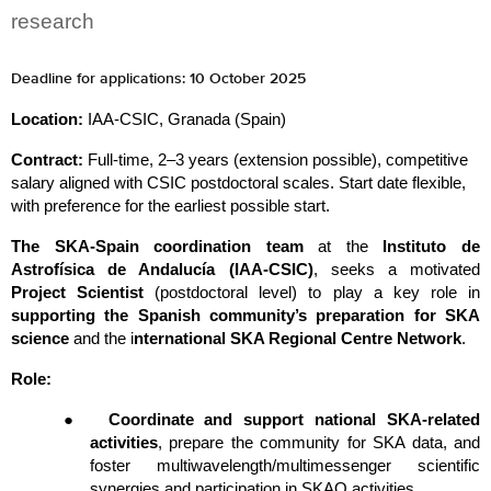
research
Deadline for applications: 10 October 2025
Location: 
IAA-CSIC, Granada (Spain)
Contract: 
Full-time, 2–3 years (extension possible), competitive 
salary aligned with CSIC postdoctoral scales. Start date flexible, 
with preference for the earliest possible start.
The SKA-Spain coordination team
 at the 
Instituto de 
Astrofísica de Andalucía (IAA-CSIC)
, seeks a motivated 
Project Scientist
 (postdoctoral level) to play a key role in 
supporting the Spanish community’s preparation for SKA 
science
 and the i
nternational SKA Regional Centre Network
.
Role:
●
Coordinate and support national SKA-related 
activities
, prepare the community for SKA data, and 
foster multiwavelength/multimessenger scientific 
synergies and participation in SKAO activities.