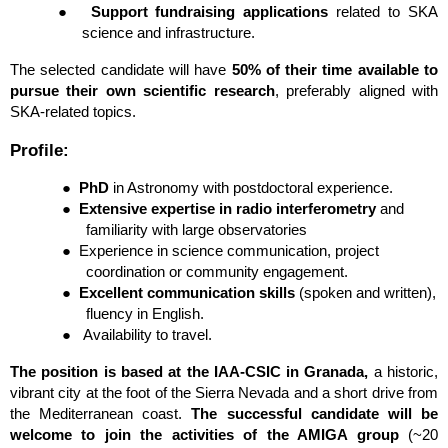
●
Support fundraising applications
 related to SKA 
science and infrastructure.
The selected candidate will have 
50% of their time available to 
pursue their own scientific research
, preferably aligned with 
SKA-related topics.
Profile:
●
PhD
 in Astronomy with postdoctoral experience.
●
Extensive expertise in radio interferometry
 and 
familiarity with large observatories
●
Experience in science communication, project 
coordination or community engagement.
●
Excellent communication skills
 (spoken and written), 
fluency in English.
●  
Availability to travel.
The position is based at the IAA-CSIC in Granada, 
a historic, 
vibrant city at the foot of the Sierra Nevada and a short drive from 
the Mediterranean coast.
 The successful candidate will be 
welcome to join the activities of the AMIGA group 
(~20 