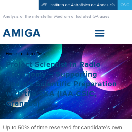
Instituto de Astrofísica de Andalucía
CSIC
Analysis of the interstellar Medium of Isolated GAlaxies
AMIGA
Home
Job offers
Project Scientist in Radio
Astronomy – Supporting
Spain’s Scientific Preparation
with the SKA (IAA-CSIC,
Granada)
Up to 50% of time reserved for candidate’s own 