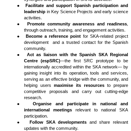
●
Facilitate and support Spanish participation and 
leadership
 in Key Science Projects and early science 
activities.
●
Promote community awareness and readiness
, 
through outreach, training, and engagement activities.
●
Become a reference point
 for SKA-related project 
development  and a trusted contact for the Spanish 
community.
●
Act as liaison with the Spanish SKA Regional 
Centre (espSRC)
—the first SRC prototype to be 
internationally accredited within the SKA network— by 
gaining insight into its operation, tools and services, 
serving as an effective bridge with the community, and 
helping users 
maximise its resources
 to prepare 
competitive proposals and carry out cutting-edge 
research.
●
Organise and participate in national and 
international meetings
 relevant to national SKA 
participation.
●
Follow SKA developments
 and share relevant 
updates with the community.