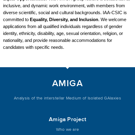
inclusive, and dynamic work environment, with members from 
diverse scientific, social and cultural backgrounds. IAA-CSIC is 
committed to 
Equality, Diversity, and Inclusion
. We welcome 
applications from all qualified individuals regardless of gender 
identity, ethnicity, disability, age, sexual orientation, religion, or 
nationality, and provide reasonable accommodations for 
candidates with specific needs.
AMIGA
Analysis of the interstellar Medium of Isolated GAlaxies
Amiga Project
Who we are