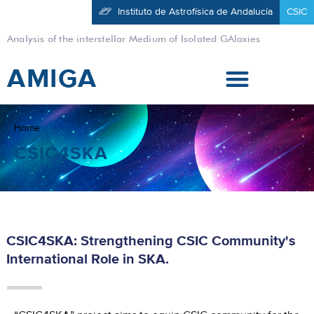
Instituto de Astrofísica de Andalucía
CSIC
Analysis of the interstellar Medium of Isolated GAlaxies
AMIGA
Home
CSIC4SKA
CSIC4SKA: Strengthening CSIC Community's
International Role in SKA.