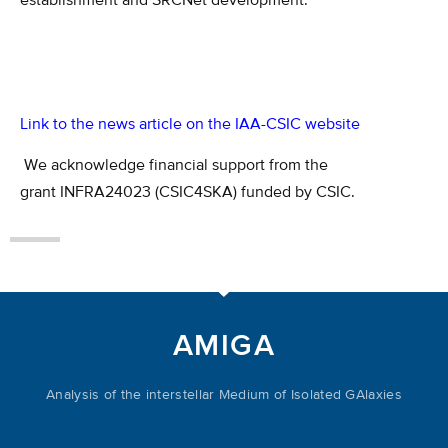
establishment and SRCNet development.
Link to the news article on the IAA-CSIC website
We acknowledge financial support from the
grant INFRA24023 (CSIC4SKA) f
unded by CSIC
.
AMIGA
Analysis of the interstellar Medium of Isolated GAlaxies