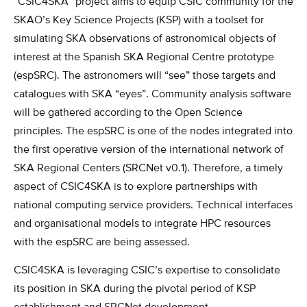
“CSIC4SKA” project aims to equip CSIC community for the
SKAO’s Key Science Projects (KSP) with a toolset for
simulating SKA observations of astronomical objects of
interest at the Spanish SKA Regional Centre prototype
(espSRC). The astronomers will “see” those targets and
catalogues with SKA “eyes”. Community analysis software
will be gathered according to the Open Science
principles. The espSRC is one of the nodes integrated into
the first operative version of the international network of
SKA Regional Centers (SRCNet v0.1). Therefore, a timely
aspect of CSIC4SKA is to explore partnerships with
national computing service providers. Technical interfaces
and organisational models to integrate HPC resources
with the espSRC are being assessed.
CSIC4SKA is leveraging CSIC’s expertise to consolidate
its position in SKA during the pivotal period of KSP