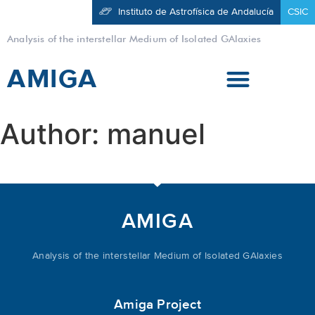
Instituto de Astrofísica de Andalucía
CSIC
Analysis of the interstellar Medium of Isolated GAlaxies
AMIGA
Author:
manuel
AMIGA
Analysis of the interstellar Medium of Isolated GAlaxies
Amiga Project