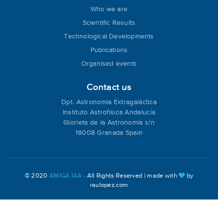
Who we are
Scientific Results
Technological Developments
Publications
Organised events
Contact us
Dpt. Astronomía Extragaláctica
Instituto Astrofísica Andalucía
Glorieta de la Astronomía s/n
18008 Granada Spain
© 2020
AMIGA IAA
· All Rights Reserved | made with
by
raulopez.com