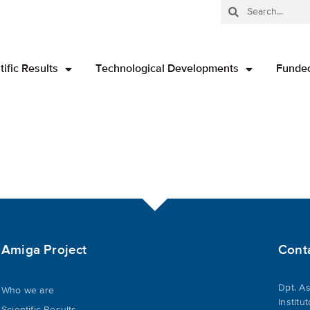
tific Results
Technological Developments
Funded
Amiga Project
Cont
Dpt. As
Who we are
Institu