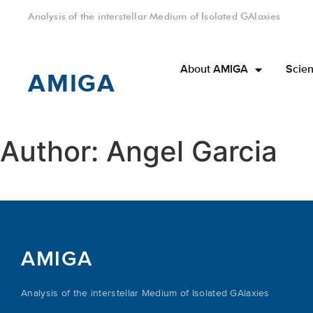
Analysis of the interstellar Medium of Isolated GAlaxies
About AMIGA
Scien
AMIGA
Author:
Angel Garcia
AMIGA
Analysis of the interstellar Medium of Isolated GAlaxies