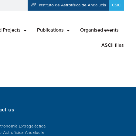
Instituto de Astrofísica de Andalucía
CSIC
 Projects
Publications
Organised events
ASCII files
act us
tronomía Extragaláctica
to Astrofísica Andalucía