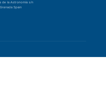
a de la Astronomía s/n
Granada Spain