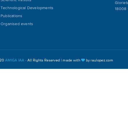
Scientific Results
Gloriet
Technological Developments
18008 
Publications
Organised events
020
AMIGA IAA
· All Rights Reserved | made with
by
raulopez.com