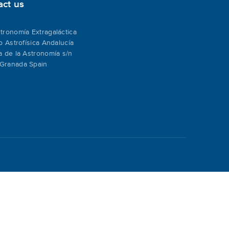
act us
tronomía Extragaláctica
to Astrofísica Andalucía
a de la Astronomía s/n
Granada Spain