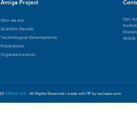
Amiga Project
Cont
Dpt. As
Who we are
Institu
Scientific Results
Gloriet
Technological Developments
18008 
Publications
Organised events
020
AMIGA IAA
· All Rights Reserved | made with
by
raulopez.com