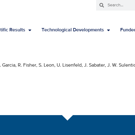
tific Results
Technological Developments
Funded
arcia, R. Fisher, S. Leon, U. Lisenfeld, J. Sabater, J. W. Sulenti