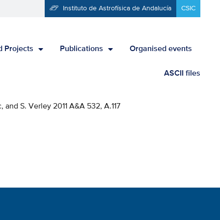
Instituto de Astrofísica de Andalucía
CSIC
 Projects
Publications
Organised events
ASCII files
c, and S. Verley 2011 A&A 532, A.117