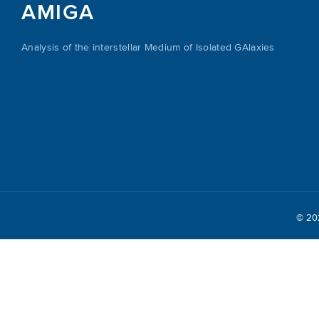
AMIGA
Analysis of the interstellar Medium of Isolated GAlaxies
© 2