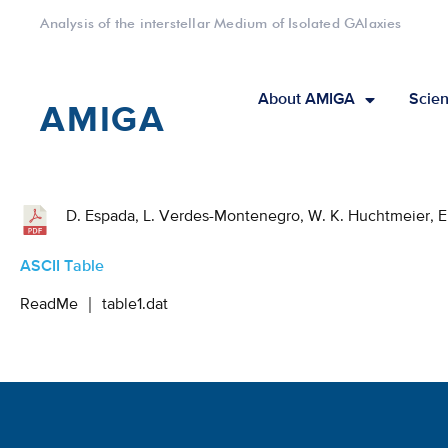
Analysis of the interstellar Medium of Isolated GAlaxies
About AMIGA
Scien
AMIGA
D. Espada, L. Verdes-Montenegro, W. K. Huchtmeier, E. G
ASCII Table
ReadMe
｜
table1.dat